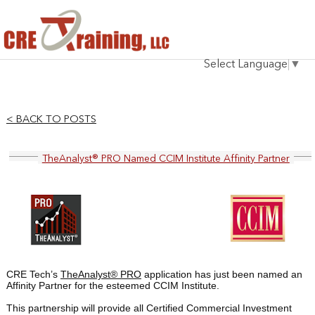
HOME
Select Language
▼
INSTRUCTOR
COURSES
< BACK TO POSTS
TESTIMONIALS
TheAnalyst® PRO Named CCIM Institute Affinity Partner
BLOG
CONTACT
CRE Tech’s
TheAnalyst® PRO
application has just been named an
Affinity Partner for the esteemed
CCIM Institute.
This partnership will provide all Certified Commercial Investment