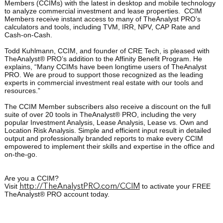
Members (CCIMs) with the latest in desktop and mobile technology
to analyze commercial investment and lease properties.
CCIM
Members receive instant access to many of TheAnalyst PRO’s
calculators and tools, including TVM, IRR, NPV, CAP Rate and
Cash-on-Cash.
Todd Kuhlmann, CCIM, and founder of CRE Tech, is pleased with
TheAnalyst® PRO’s addition to the Affinity Benefit Program. He
explains, “Many CCIMs have been longtime users of TheAnalyst
PRO. We are proud to support those recognized as the leading
experts in commercial investment real estate with our tools and
resources.”
The CCIM Member subscribers also receive a discount on the full
suite of over 20 tools in TheAnalyst® PRO, including the very
popular Investment Analysis, Lease Analysis, Lease vs. Own and
Location Risk Analysis. Simple and efficient input result in detailed
output and professionally branded reports to make every CCIM
empowered to implement their skills and expertise in the office and
on-the-go.
Are you a CCIM?
Visit
to activate your FREE
http://TheAnalystPRO.com/CCIM
TheAnalyst® PRO account today.