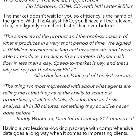
TheAnalyst PRO. That will not happen again.”
Flo Meadows, CCIM, CPA with NAI Latter & Blum
The market doesn’t wait for you so efficiency is the name of
the game. With TheAnalyst PRO, you’ll have all the relevant
data, intelligently crunched, faster than ever before.
“The simplicity of the product and the professionalism of
what it produces in a very short period of time. We signed
a $9 Million investment listing and my associate and I were
able to produce a packet with a complete 10-year cash
flow in less than a day. Speed-to-market is key, and that’s
why we rely on TheAnalyst PRO.”
Allen Buchanan, Principal of Lee & Associates
“The thing I’m most impressed with about what agents are
telling me is that they have the ability to scout out
properties, get all the details, do a location and risks
analysis, all in 30 minutes, something they could’ve never
done before.”
Randy Workman, Director of Century 21 Commercial
Having a professional-looking package with comprehensive
data goes a long way when it comes to impressing clients.