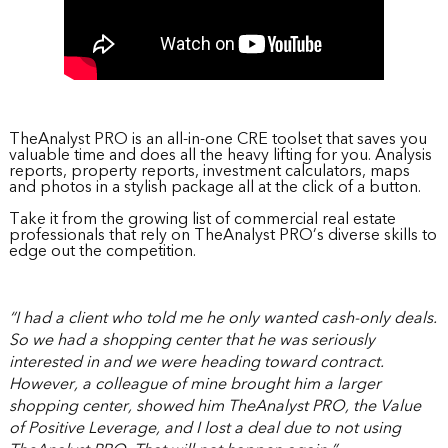
TheAnalyst PRO is an all-in-one CRE toolset that saves you
valuable time and does all the heavy lifting for you. Analysis
reports, property reports, investment calculators, maps
and photos in a stylish package all at the click of a button.
Take it from the growing list of commercial real estate
professionals that rely on TheAnalyst PRO’s diverse skills to
edge out the competition.
“I had a client who told me he only wanted cash-only deals.
So we had a shopping center that he was seriously
interested in and we were heading toward contract.
However, a colleague of mine brought him a larger
shopping center, showed him TheAnalyst PRO, the Value
of Positive Leverage, and I lost a deal due to not using