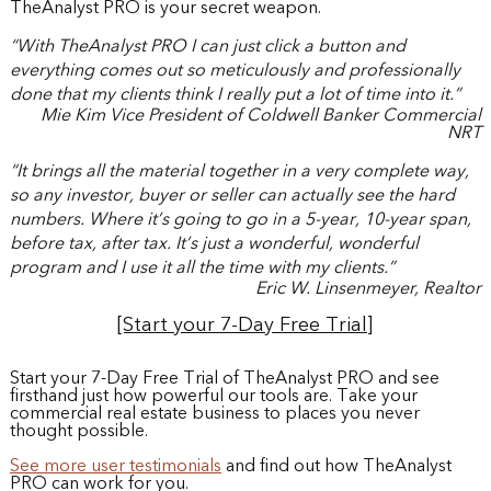
TheAnalyst PRO is your secret weapon.
“With TheAnalyst PRO I can just click a button and
everything comes out so meticulously and professionally
done that my clients think I really put a lot of time into it.”
Mie Kim Vice President of Coldwell Banker Commercial
NRT
“It brings all the material together in a very complete way,
so any investor, buyer or seller can actually see the hard
numbers. Where it’s going to go in a 5-year, 10-year span,
before tax, after tax. It’s just a wonderful, wonderful
program and I use it all the time with my clients.”
Eric W. Linsenmeyer, Realtor
[Start your 7-Day Free Trial]
Start your 7-Day Free Trial of TheAnalyst PRO and see
firsthand just how powerful our tools are. Take your
commercial real estate business to places you never
thought possible.
See more user testimonials
and find out how TheAnalyst
PRO can work for you.