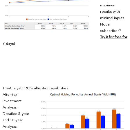
maximum
results with
minimal inputs.
Not a
subscriber?
Try it for free for
7 days!
TheAnalyst PRO’s after-tax capabilities:
After-tax
Investment
Analysis
Detailed 5-year
and 10-year
Analysis