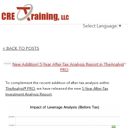
HOME
Select Language
▼
INSTRUCTOR
COURSES
< BACK TO POSTS
TESTIMONIALS
New Addition! 5-Year After-Tax Analysis Report in TheAnalyst
BLOG
PRO
CONTACT
To complement the recent addition of after-tax analysis within
TheAnalyst® PRO
, we have released the new
5-Year After-Tax
Investment Analysis Report
.