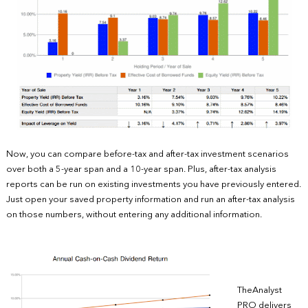
Now, you can compare before-tax and after-tax investment scenarios
over both a 5-year span and a 10-year span. Plus, after-tax analysis
reports can be run on existing investments you have previously entered.
Just open your saved property information and run an after-tax analysis
on those numbers, without entering any additional information.
TheAnalyst
PRO delivers