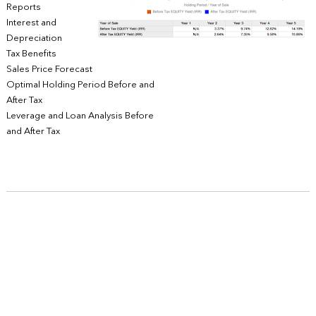
Reports
Interest and
Depreciation
Tax Benefits
Sales Price Forecast
Optimal Holding Period Before and
After Tax
Leverage and Loan Analysis Before
and After Tax