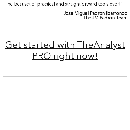
“The best set of practical and straightforward tools ever!”
Jose Miguel Padron Ibarrondo
The JM Padron Team
Get started with TheAnalyst
PRO right now!