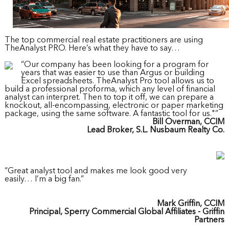
The top commercial real estate practitioners are using
TheAnalyst PRO. Here’s what they have to say…
“Our company has been looking for a program for
years that was easier to use than Argus or building
Excel spreadsheets. TheAnalyst Pro tool allows us to
build a professional proforma, which any level of financial
analyst can interpret. Then to top it off, we can prepare a
knockout, all-encompassing, electronic or paper marketing
package, using the same software. A fantastic tool for us."”
Bill Overman, CCIM
Lead Broker, S.L. Nusbaum Realty Co.
“Great analyst tool and makes me look good very
easily… I’m a big fan.”
Mark Griffin, CCIM
Principal, Sperry Commercial Global Affiliates - Griffin
Partners