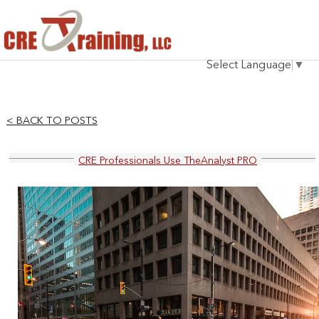
HOME
Select Language
▼
INSTRUCTOR
COURSES
< BACK TO POSTS
TESTIMONIALS
CRE Professionals Use TheAnalyst PRO
BLOG
CONTACT