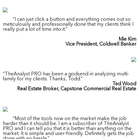
“I can just click a button and everything comes out so
meticulously and professionally done that my clients think I
really put a lot of time into it.”
Mie Kim
Vice President, Coldwell Banker
“TheAnalyst PRO has been a godsend in analyzing multi-
family for my clients. Thanks, Todd.”
Ted Wood
Real Estate Broker, Capstone Commercial Real Estate
“Most of the tools now on the market make the job
harder than it should be. I am a subscriber of TheAnalyst
PRO and I can tell you that it is better than anything on the
market. It is simple and user-friendly. Definitely gets the job
done with no hassle.”