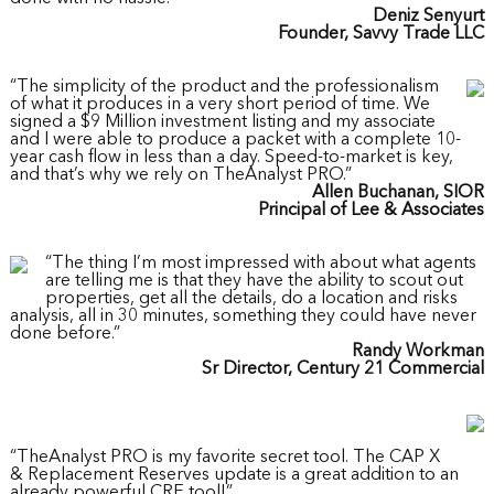
Deniz Senyurt
Founder, Savvy Trade LLC
“The simplicity of the product and the professionalism
of what it produces in a very short period of time. We
signed a $9 Million investment listing and my associate
and I were able to produce a packet with a complete 10-
year cash flow in less than a day. Speed-to-market is key,
and that’s why we rely on TheAnalyst PRO.”
Allen Buchanan, SIOR
Principal of Lee & Associates
“The thing I’m most impressed with about what agents
are telling me is that they have the ability to scout out
properties, get all the details, do a location and risks
analysis, all in 30 minutes, something they could have never
done before.”
Randy Workman
Sr Director, Century 21 Commercial
“TheAnalyst PRO is my favorite secret tool. The CAP X
& Replacement Reserves update is a great addition to an
already powerful CRE tool!”