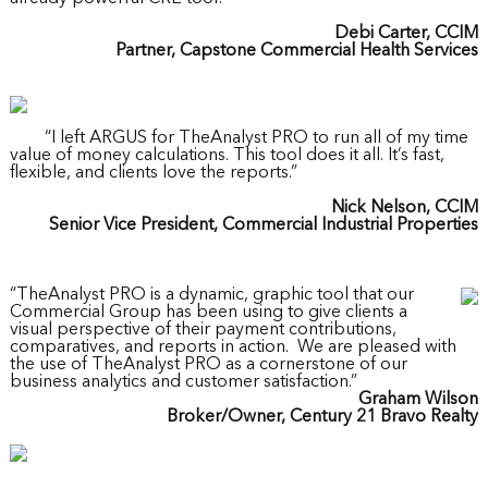
Debi Carter, CCIM
Partner, Capstone Commercial Health Services
“I left ARGUS for TheAnalyst PRO to run all of my time
value of money calculations. This tool does it all. It’s fast,
flexible, and clients love the reports.”
Nick Nelson, CCIM
Senior Vice President, Commercial Industrial Properties
“TheAnalyst PRO is a dynamic, graphic tool that our
Commercial Group has been using to give clients a
visual perspective of their payment contributions,
comparatives, and reports in action. We are pleased with
the use of TheAnalyst PRO as a cornerstone of our
business analytics and customer satisfaction.”
Graham Wilson
Broker/Owner, Century 21 Bravo Realty