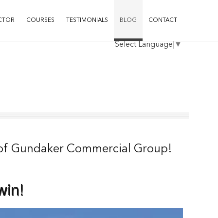
CTOR
COURSES
TESTIMONIALS
BLOG
CONTACT
Select Language
▼
of Gundaker Commercial Group
!
win!