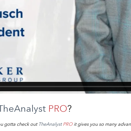
TheAnalyst
PRO
?
ou gotta check out
TheAnalyst
PRO
it gives you so many advan