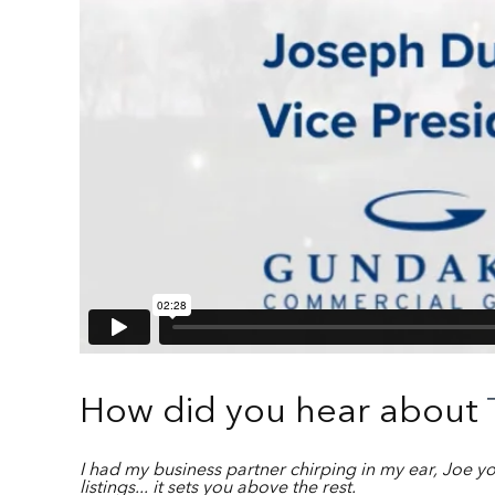
How did you hear about
I had my business partner chirping in my ear, Joe y
listings... it sets you above the rest.