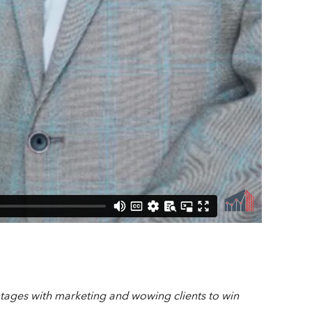
tages with marketing and wowing clients to win