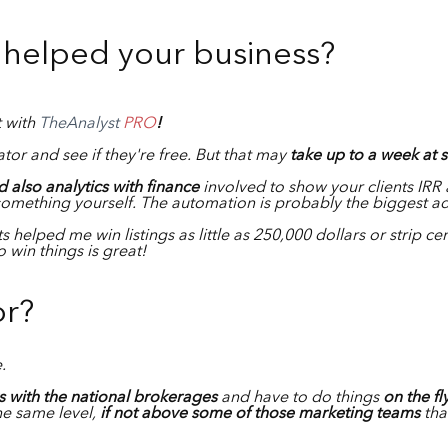
helped your business?
t with
TheAnalyst
PRO
!
tor and see if they're free. But that may
take up to a week at 
 also analytics with finance
involved to show your clients IRR 
something yourself. The automation is probably the biggest 
s helped me win listings as little as 250,000 dollars or strip ce
 win things is great!
or?
e.
 with the national brokerages
and have to do things
on the fl
the same level,
if not above some of those marketing teams
tha