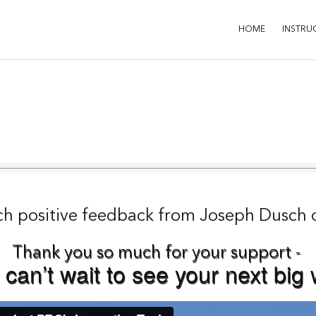
HOME
INSTRU
ch positive feedback from
J
oseph Dusch 
Thank you so much for your support -
can’t wait to see your next big 