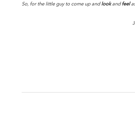
So, for the little guy to come up and
look
and
feel
as
J