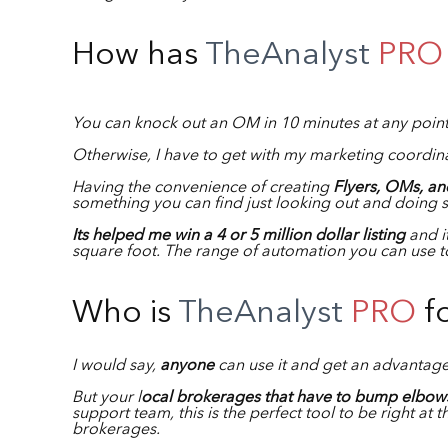
How has
TheAnalyst
PRO
You can knock out an OM in 10 minutes at any poin
Otherwise, I have to get with my marketing coordina
Having the convenience of creating
Flyers, OMs, and
something you can find just looking out and doing 
Its helped me win a 4 or 5 million dollar listing
and it
square foot. The range of automation you can use to
Who is
TheAnalyst
PRO
f
I would say,
anyone
can use it and get an advantag
But your l
ocal brokerages that have to bump elbows
support team, this is the perfect tool to be right at 
brokerages.