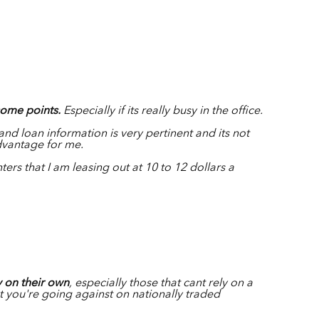
some points.
Especially if its really busy in the office.
and loan information is very pertinent and its not
advantage for me.
nters that I am leasing out at 10 to 12 dollars a
y on their own
, especially those that cant rely on a
t you're going against on nationally traded