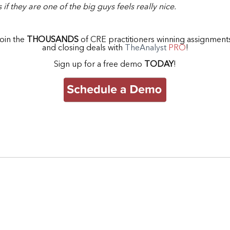
 if they are one of the big guys feels really nice.
oin the
THOUSANDS
of CRE practitioners winning assignmen
and closing deals with
TheAnalyst
PRO
!
Sign up for a free demo
TODAY
!