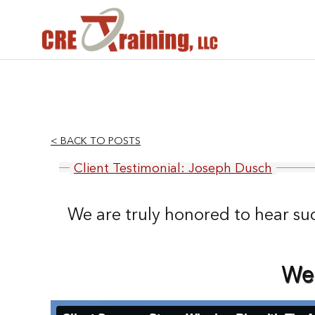
< BACK TO POSTS
Client Testimonial: Joseph Dusch
We are truly honored to hear su
We 