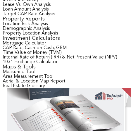
Lease Vs. Own Analysis
Loan Amount Analysis
Target CAP Rate Analysis
Property Reports
Location Risk Analysis
Demographic Analysis
Property Location Analysis
Investment Calculators
Mortgage Calculator
CAP Rate, Cash-on-Cash, GRM
Time Value of Money (TVM)
Internal Rate of Return (IRR) & Net Present Value (NPV)
1031 Exchange Calculator
Maps & Tools
Measuring Tool
Area Measurement Tool
Aerial & Location Map Report
Real Estate Glossary