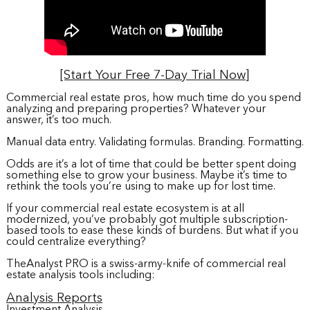
[Start Your Free 7-Day Trial Now]
Commercial real estate pros, how much time do you spend
analyzing and preparing properties? Whatever your
answer, it’s too much.
Manual data entry. Validating formulas. Branding. Formatting.
Odds are it’s a lot of time that could be better spent doing
something else to grow your business. Maybe it’s time to
rethink the tools you’re using to make up for lost time.
If your commercial real estate ecosystem is at all
modernized, you’ve probably got multiple subscription-
based tools to ease these kinds of burdens. But what if you
could centralize everything?
TheAnalyst PRO is a swiss-army-knife of commercial real
estate analysis tools including:
Analysis Reports
Investment Analysis