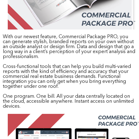
With our newest feature, Commercial Package PRO, you
can generate stylish, branded reports on your own without
an outside analyst or design firm. Data and design that go a
long way in a client’s perception of your expert analysis and
professionalism.
Cross-functional tools that can help you build multi-varied
reports with the kind of efficiency and accuracy that your
commercial real estate business demands. Functional
integration you can only get when you bring everything
together under one roof.
One program. One bill. All your data centrally located on
the cloud, accessible anywhere. Instant access on unlimited
devices.