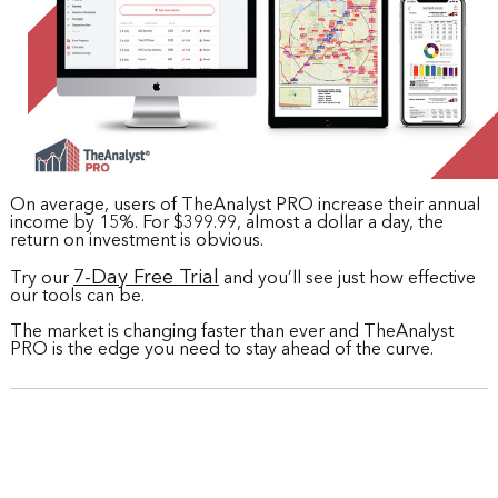
On average, users of TheAnalyst PRO increase their annual
income by 15%. For $399.99, almost a dollar a day, the
return on investment is obvious.
7-Day Free Trial
Try our
and you’ll see just how effective
our tools can be.
The market is changing faster than ever and TheAnalyst
PRO is the edge you need to stay ahead of the curve.