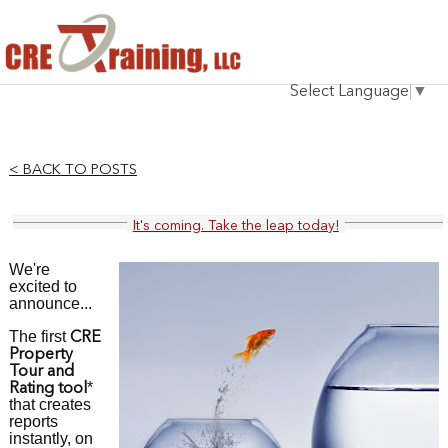
HOME
Select Language
▼
INSTRUCTOR
COURSES
< BACK TO POSTS
TESTIMONIALS
It's coming. Take the leap today!
BLOG
We're
CONTACT
excited to
announce...
The first
CRE
Property
Tour and
*
Rating tool
that creates
reports
instantly, on