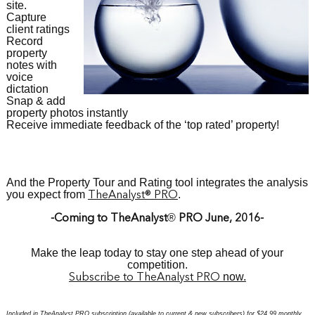
site.
Capture
client ratings
Record
property
notes with
voice
dictation
Snap & add
property photos instantly
Receive immediate feedback of the ‘top rated’ property!
And the Property Tour and Rating tool i
ntegrates the analysis
you expect from
.
TheAnalyst
® PRO
®
-Coming to TheAnalyst
PRO June, 2016-
Make the leap today to
stay one step ahead of your
competition.
now.
S
ubscribe to TheAnalyst PR
O
Included in TheAnalyst PRO subscription (available to current & new subscribers) for $24.99 monthly