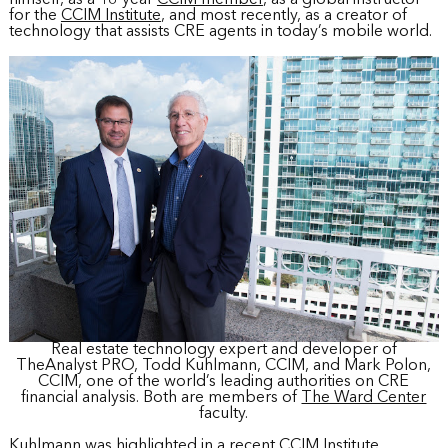
for the
CCIM Institute
, and most recently, as a creator of
technology that assists CRE agents in today’s mobile world.
Real estate technology expert and developer of
TheAnalyst PRO, Todd Kuhlmann, CCIM, and Mark Polon,
CCIM, one of the world’s leading authorities on CRE
financial analysis. Both are members of
The Ward Center
faculty.
Kuhlmann was highlighted in a recent CCIM Institute