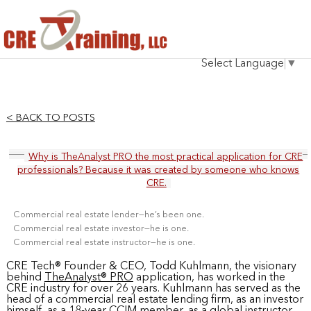
HOME
Select Language
▼
INSTRUCTOR
COURSES
< BACK TO POSTS
TESTIMONIALS
Why is TheAnalyst PRO the most practical application for CRE
BLOG
professionals? Because it was created by someone who knows
CRE.
CONTACT
Commercial real estate lender—he’s been one.
Commercial real estate investor—he is one.
Commercial real estate instructor—he is one.
CRE Tech® Founder & CEO, Todd Kuhlmann, the visionary
behind
TheAnalyst® PRO
application, has worked in the
CRE industry for over 26 years. Kuhlmann has served as the
head of a commercial real estate lending firm, as an investor
himself, as a 18-year
CCIM member
, as a global instructor