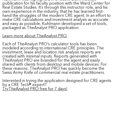
publication for his faculty position with the Ward Center for
Real Estate Studies. It’s through this instructor role, and his
own experience in the industry, that he has learned first-
hand the struggles of the modern CRE agent. In an effort to
make CRE calculations and investment analysis as accurate
and easy as possible, Kuhlmann developed a set of tools,
packaged as TheAnalyst PRO application.
Learn more about TheAnalyst PRO.
Each of TheAnalyst PRO’s calculator tools has been
modeled according to international CRE principles. The
investment, lease and location risk analysis reports are
created with minimal inputs. Reports generated with
TheAnalyst PRO are branded for the agent and easily
shared with clients from desktop and mobile devices. For
these reasons, TheAnalyst PRO has quickly become the
Swiss Army Knife of commercial real estate practitioners.
Interested in trying the application designed for CRE agents
by a CRE Tech® expert?
TryTheAnalyst PRO free for 7 days!