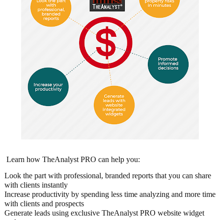
Learn how TheAnalyst PRO can help you:
Look the part with professional, branded reports that you can share
with clients instantly
Increase productivity by spending less time analyzing and more time
with clients and prospects
Generate leads using exclusive TheAnalyst PRO website widget