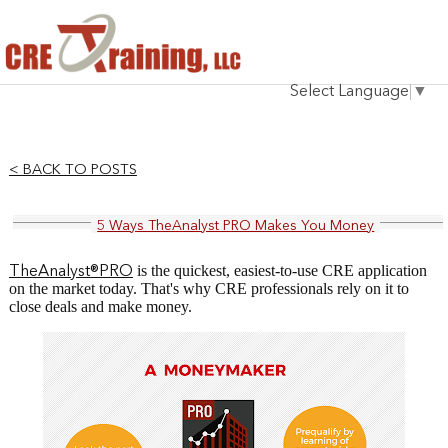
HOME
Select Language
▼
INSTRUCTOR
COURSES
< BACK TO POSTS
TESTIMONIALS
5 Ways TheAnalyst PRO Makes You Money
BLOG
is the quickest, easiest-to-use CRE application
TheAnalyst®PRO
CONTACT
on the market today. That's why CRE professionals rely on it to
close deals and make money.