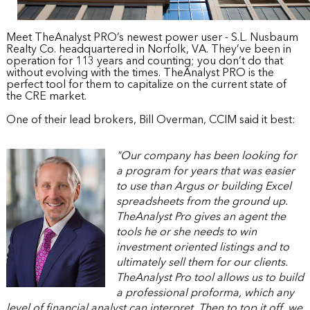
Meet TheAnalyst PRO’s newest power user - S.L. Nusbaum 
Realty Co. headquartered in Norfolk, VA. They’ve been in 
operation for 113 years and counting; you don’t do that 
without evolving with the times. TheAnalyst PRO is the 
perfect tool for them to capitalize on the current state of 
the CRE market.
One of their lead brokers, Bill Overman, CCIM said it best:
"Our company has been looking for 
a program for years that was easier 
to use than Argus or building Excel 
spreadsheets from the ground up. 
TheAnalyst Pro gives an agent the 
tools he or she needs to win 
investment oriented listings and to 
ultimately sell them for our clients. 
TheAnalyst Pro tool allows us to build 
a professional proforma, which any 
level of financial analyst can interpret. Then to top it off, we 