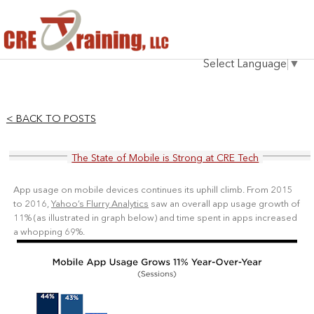
HOME
Select Language
▼
INSTRUCTOR
COURSES
< BACK TO POSTS
TESTIMONIALS
The State of Mobile is Strong at CRE Tech
BLOG
App usage on mobile devices continues its uphill climb. From 2015
CONTACT
to 2016,
Yahoo’s Flurry Analytics
saw an overall app usage growth of
11% (as
illustrated
in graph below) and time spent in apps increased
a whopping 69%.