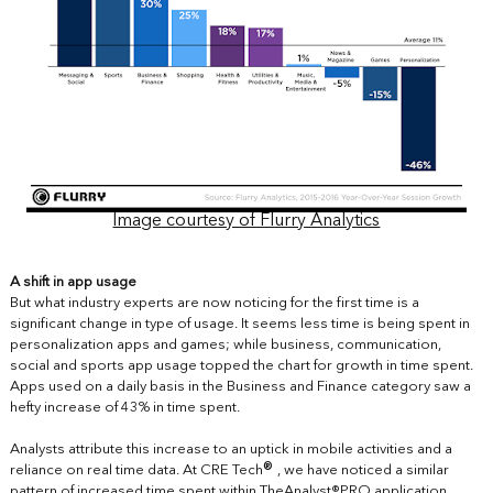
Image courtesy of Flurry Analytics
A shift in app usage
But what industry experts are now noticing for the first time is a
significant change in type of usage. It seems less time is being spent in
personalization apps and games; while business, communication,
social and sports app usage topped the chart for growth in time spent.
Apps used on a daily basis in the Business and Finance category saw a
hefty increase of 43% in time spent.
Analysts attribute this increase to an uptick in mobile activities and a
®
reliance on real time data. At CRE Tech
, we have noticed a similar
pattern of increased time spent within
TheAnalyst®PRO
application.