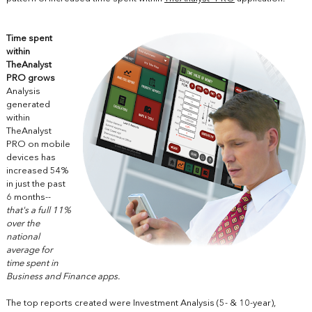
Time spent
within
TheAnalyst
PRO grows
Analysis
generated
within
TheAnalyst
PRO on mobile
devices has
increased 54%
in just the past
6 months
--
that's
a full 11%
over the
national
average for
time spent in
Business and Finance apps.
The top reports created were Investment Analysis (5- & 10-year),