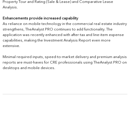
Property Tour and Rating (Sale & Lease) and Comparative Lease
Analysis.
Enhancements provide increased capability
As reliance on mobile technology in the commercial real estate industry
strengthens, TheAnalyst PRO continues to add functionality.
The
application
was recently enhanced with after-tax and line-item expense
capabilities, making the Investment Analysis Report even more
extensive.
Minimal required inputs, speed-to-market delivery and premium analysis
reports are must-haves for CRE professionals using TheAnalyst PRO on
desktops and mobile devices.