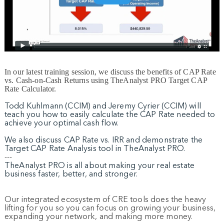
In our latest training session, we discuss the benefits of CAP Rate
vs. Cash-on-Cash Returns using TheAnalyst PRO Target CAP
Rate Calculator.
Todd Kuhlmann (CCIM) and Jeremy Cyrier (CCIM) will
teach you how to easily calculate the CAP Rate needed to
achieve your optimal cash flow.
We also discuss CAP Rate vs. IRR and demonstrate the
Target CAP Rate Analysis tool in TheAnalyst PRO.
---
TheAnalyst PRO is all about making your real estate
business faster, better, and stronger.
Our integrated ecosystem of CRE tools does the heavy
lifting for you so you can focus on growing your business,
expanding your network, and making more money.