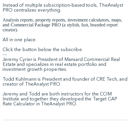
Instead of multiple subscription-based tools, TheAnalyst
PRO centralizes everything.
Analysis reports, property reports, investment calculators, maps,
and Commercial Package PRO (a stylish, fast, branded report
creator).
All in one place.
Click the button below the subscribe.
---
Jeremy Cyrier is President of Mansard Commercial Real
Estate and specializes in real estate portfolio and
investment growth properties.
Todd Kuhlmann is President and founder of CRE Tech, and
creator of TheAnalyst PRO.
Jeremy and Todd are both instructors for the CCIM
Institute and together they developed the Target CAP
Rate Calculator in TheAnalyst PRO.