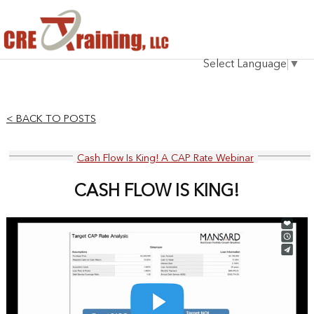
HOME
Select Language
▼
INSTRUCTOR
COURSES
< BACK TO POSTS
TESTIMONIALS
Cash Flow Is King! A CAP Rate Webinar
BLOG
CASH FLOW IS KING!
CONTACT