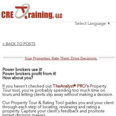
HOME
Select Language
▼
INSTRUCTOR
COURSES
< BACK TO POSTS
TESTIMONIALS
Tour Properties. Rate Them. Drive Decisions.
BLOG
Power brokers use it!
CONTACT
Power brokers profit from it!
How about you?
If you haven’t checked out
TheAnalyst® PRO's
Property
Tour tool, you’re probably spending too much time on
tours and letting clients slip away without making a decision.
Our Property Tour & Rating Tool guides you and your client
through each step of locating, reviewing and rating a
property. Capture your client's feedback and promote
instant decision making.