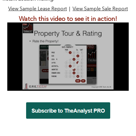
View Sample Lease Report
|
View Sample Sale Report
Watch this video to see it in action!