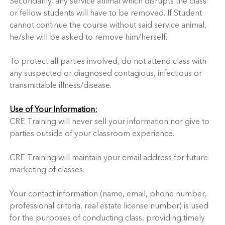
Secondarily, any service animal which disrupts the class
or fellow students will have to be removed. If Student
cannot continue the course without said service animal,
he/she will be asked to remove him/herself.
To protect all parties involved, do not attend class with
any suspected or diagnosed contagious, infectious or
transmittable illness/disease.
Use of Your Information:
CRE Training will never sell your information nor give to
parties outside of your classroom experience.
CRE Training will maintain your email address for future
marketing of classes.
Your contact information (name, email, phone number,
professional criteria, real estate license number) is used
for the purposes of conducting class, providing timely