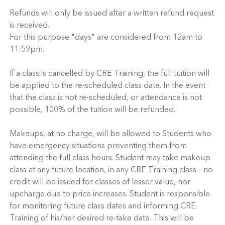
Refunds will only be issued after a written refund request
is received.
For this purpose "days" are considered from 12am to
11:59pm.
If a class is cancelled by CRE Training, the full tuition will
be applied to the re-scheduled class date. In the event
that the class is not re-scheduled, or attendance is not
possible, 100% of the tuition will be refunded.
Makeups, at no charge, will be allowed to Students who
have emergency situations preventing them from
attending the full class hours. Student may take makeup
class at any future location, in any CRE Training class – no
credit will be issued for classes of lesser value, nor
upcharge due to price increases. Student is responsible
for monitoring future class dates and informing CRE
Training of his/her desired re-take date. This will be