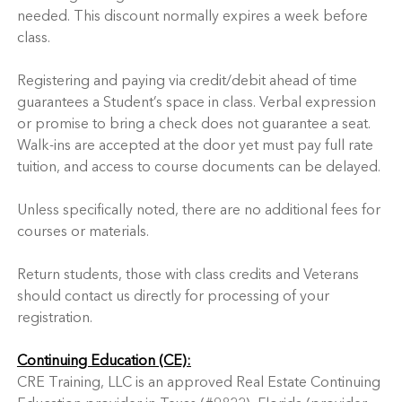
needed. This discount normally expires a week before
class.
Registering and paying via credit/debit ahead of time
guarantees a Student’s space in class. Verbal expression
or promise to bring a check does not guarantee a seat.
Walk-ins are accepted at the door yet must pay full rate
tuition, and access to course documents can be delayed.
Unless specifically noted, there are no additional fees for
courses or materials.
Return students, those with class credits and Veterans
should contact us directly for processing of your
registration.
Continuing Education (CE):
CRE Training, LLC is an approved Real Estate Continuing