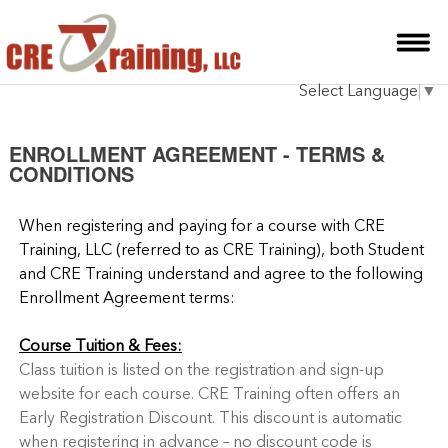
HOME
Select Language
▼
INSTRUCTOR
COURSES
ENROLLMENT AGREEMENT - TERMS &
CONDITIONS
TESTIMONIALS
When registering and paying for a course with CRE
BLOG
Training, LLC (referred to as CRE Training), both Student
and CRE Training understand and agree to the following
CONTACT
Enrollment Agreement terms:
Course Tuition & Fees:
Class tuition is listed on the registration and sign-up
website for each course. CRE Training often offers an
Early Registration Discount. This discount is automatic
when registering in advance – no discount code is