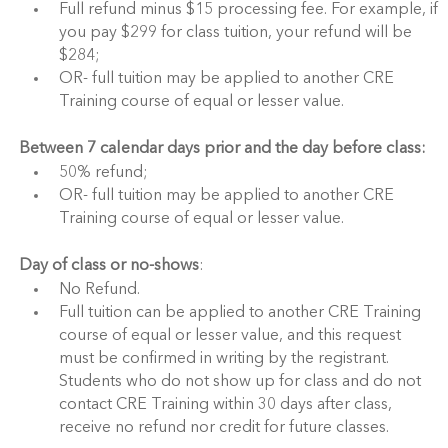
Full refund minus $15 processing fee. For example, if
you pay $299 for class tuition, your refund will be
$284;
OR- full tuition may be applied to another CRE
Training course of equal or lesser value.
Between 7 calendar days prior and the day before class:
50% refund;
OR- full tuition may be applied to another CRE
Training course of equal or lesser value.
Day of class or no-shows
:
No Refund.
Full tuition can be applied to another CRE Training
course of equal or lesser value, and this request
must be confirmed in writing by the registrant.
Students who do not show up for class and do not
contact CRE Training within 30 days after class,
receive no refund nor credit for future classes.