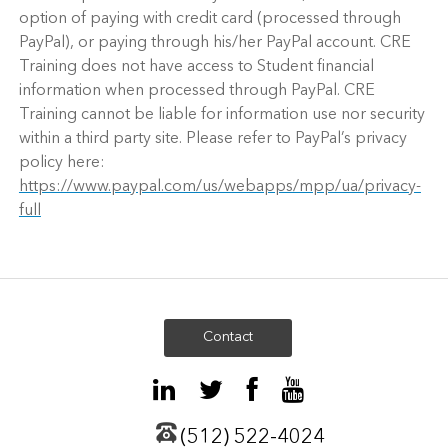
option of paying with credit card (processed through
PayPal), or paying through his/her PayPal account. CRE
Training does not have access to Student financial
information when processed through PayPal. CRE
Training cannot be liable for information use nor security
within a third party site. Please refer to PayPal’s privacy
policy here:
https://www.paypal.com/us/webapps/mpp/ua/privacy-
full
Contact
(512) 522-4024