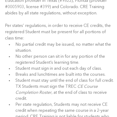
Education provider in Texas (#9822), Florida (provider
#0005903, license #399) and Colorado. CRE Training
abides by all state regulations, without exception.
Per states’ regulations, in order to receive CE credits, the
registered Student must be present for all portions of
class time:
No partial credit may be issued, no matter what the
situation.
No other person can sit in for any portion of the
registered Student’s learning time.
Student must sign in and out each day of class.
Breaks and lunchtimes are built into the courses.
Student must stay until the end of class for full credit.
TX Students must sign the TREC
CE Course
Completion Roster
, at the end of class to receive
credit.
Per state regulation, Students may not receive CE
credit when repeating the same course in a 2-year
period. CRE Training is not liable for students who