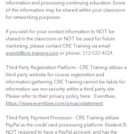
information and processing continuing education. Some
of this information may be shared within your classroom
for networking purposes.
If you wish for your contact information to NOT be
shared in the classroom or NOT be used for future
marketing, please contact CRE Training via email:
events@cre-training.com
or phone: 512-522-4024.
Third Party Registration Platform - CRE Training utilizes a
third party website for course registration and
information gathering. CRE Training cannot be liable for
information use nor security within a third party site.
Please refer to their privacy policy here: Eventbee,
https://www.eventbee.com/privacystatement
Third Party Payment Processor - CRE Training utilizes
PayPal as the credit card processing platform. Student IS
NOT required to have a PayPal account, and has the