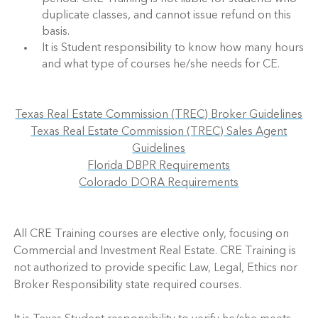
duplicate classes, and cannot issue refund on this
basis.
It is Student responsibility to know how many hours
and what type of courses he/she needs for CE.
Texas Real Estate Commission (TREC) Broker Guidelines
Texas Real Estate Commission (TREC) Sales Agent
Guidelines
Florida DBPR Requirements
Colorado DORA Requirements
All CRE Training courses are elective only, focusing on
Commercial and Investment Real Estate. CRE Training is
not authorized to provide specific Law, Legal, Ethics nor
Broker Responsibility state required courses.