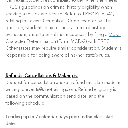
It is Texas Student responsibility to verify he/she meets
TREC’s guidelines on criminal history eligibility when
seeking a real estate license. Refer to
TREC Rule 541
,
relating to Texas Occupations Code chapter 53. If in
question, Students may request a criminal history
evaluation, prior to enrolling in courses, by filing a
Moral
Character Determination (Form MCD-2)
with TREC.
Other states may require similar consideration, Student is
responsible for being aware of his/her state’s rules.
Refunds, Cancellations & Makeups:
Request for cancellation and/or refund must be made in
writing to events@cre-training.com. Refund eligibility is
based on the communication send date, and the
following schedule:
Leading up to 7 calendar days prior to the class start
date: