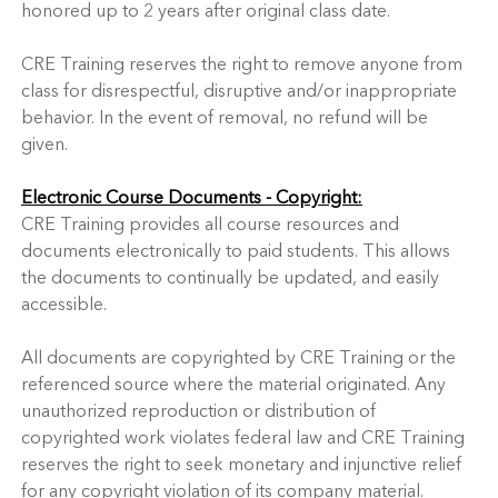
honored up to 2 years after original class date.
CRE Training reserves the right to remove anyone from
class for disrespectful, disruptive and/or inappropriate
behavior. In the event of removal, no refund will be
given.
Electronic Course Documents - Copyright:
CRE Training provides all course resources and
documents electronically to paid students. This allows
the documents to continually be updated, and easily
accessible.
All documents are copyrighted by CRE Training or the
referenced source where the material originated. Any
unauthorized reproduction or distribution of
copyrighted work violates federal law and CRE Training
reserves the right to seek monetary and injunctive relief
for any copyright violation of its company material.