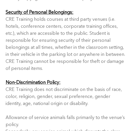
Security of Personal Belongings:
CRE Training holds courses at third party venues (i.e.
hotels, conference centers, corporate training offices,
etc.), which are accessible to the public. Student is
responsible for ensuring security of their personal
belongings at all times, whether in the classroom setting,
in their vehicle in the parking lot or anywhere in between.
CRE Training cannot be responsible for theft or damage
of personal items.
Non-Discrimination Policy:
CRE Training does not discriminate on the basis of race,
color, religion, gender, sexual preference, gender
identity, age, national origin or disability.
Allowance of service animals falls primarily to the venue’s
policy.