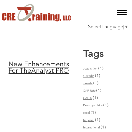
HOME
Select Language
▼
INSTRUCTOR
COURSES
Tags
TESTIMONIALS
New Enhancements
BLOG
(1)
acquisition
For TheAnalyst PRO
(1)
australia
CONTACT
(1)
canada
(1)
CAP Rate
(1)
CAP X
(1)
Demographics
(1)
excel
(1)
Imperial
(1)
International