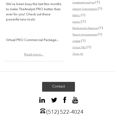
(1)
investment analysis
We’ve been busy the last few months
(1)
Leasing Commissions
to make TheAnalyst PRO better than
ever for you! Check out these
(1)
Metric
powerful new tools:
(1)
mexico
(1)
Replacement Reserves
(1)
Tenant Improvements
Virtual PRO Commercial Package...
(1)
update
(1)
Virtual PRO
Show All
Read more...
Contact
(512) 522-4024