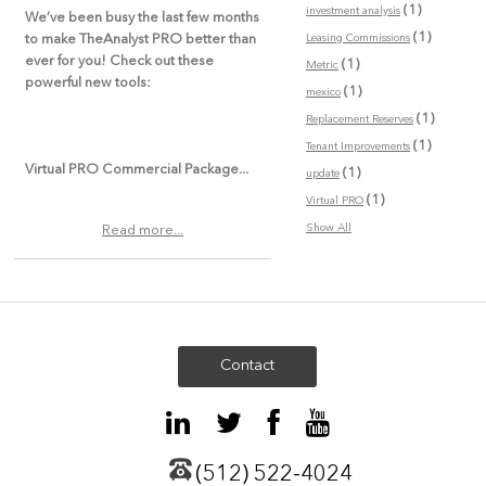
(1)
investment analysis
We’ve been busy the last few months
(1)
Leasing Commissions
to make TheAnalyst PRO better than
ever for you! Check out these
(1)
Metric
powerful new tools:
(1)
mexico
(1)
Replacement Reserves
(1)
Tenant Improvements
Virtual PRO Commercial Package...
(1)
update
(1)
Virtual PRO
Show All
Read more...
Contact
(512) 522-4024