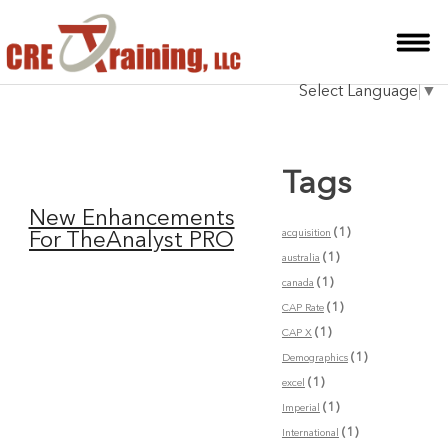
HOME
Select Language
▼
INSTRUCTOR
COURSES
Tags
TESTIMONIALS
New Enhancements
BLOG
(1)
acquisition
For TheAnalyst PRO
(1)
australia
CONTACT
(1)
canada
(1)
CAP Rate
(1)
CAP X
(1)
Demographics
(1)
excel
(1)
Imperial
(1)
International