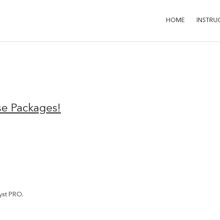
HOME
INSTRU
se Packages!
lyst PRO.