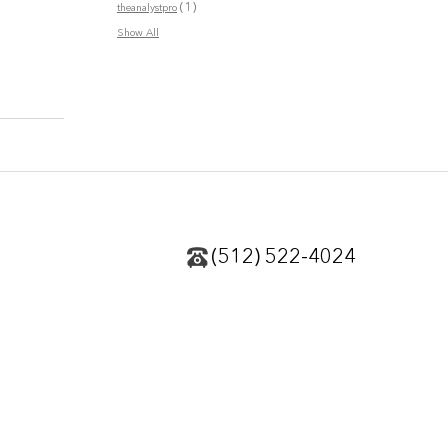
(1)
theanalystpro
Show All
(512) 522-4024