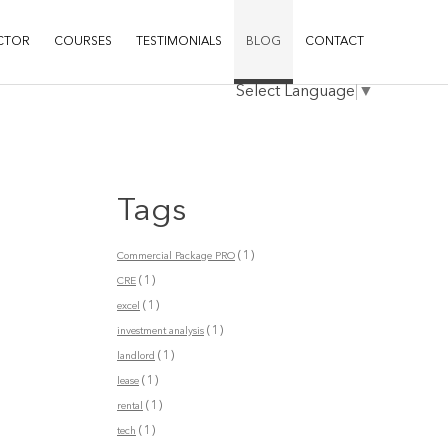
CTOR
COURSES
TESTIMONIALS
BLOG
CONTACT
Select Language
▼
Tags
(1)
Commercial Package PRO
(1)
CRE
(1)
excel
(1)
investment analysis
(1)
landlord
(1)
lease
(1)
rental
(1)
tech