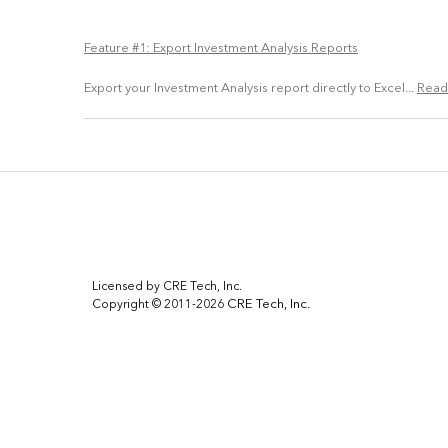
Feature #1: Export Investment Analysis Reports
Export your Investment Analysis report directly to Excel...
Read
Licensed by CRE Tech, Inc.
CRE Tech, Inc.
Copyright © 2011-2026