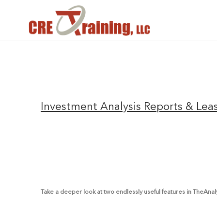
Investment Analysis Reports & Lea
Take a deeper look at two endlessly useful features in TheAna