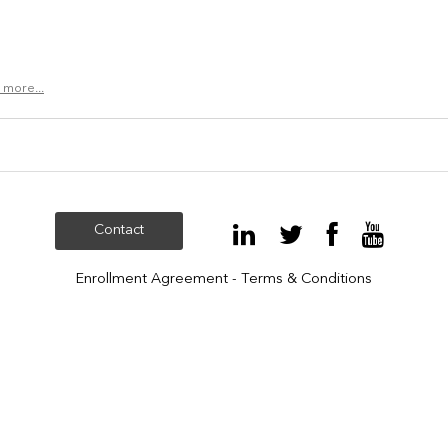
 more...
Contact
Enrollment Agreement - Terms & Conditions