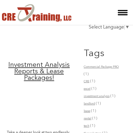
HOME
Select Language
▼
INSTRUCTOR
COURSES
Tags
TESTIMONIALS
Investment Analysis
Commercial Package PRO
BLOG
Reports & Lease
(1)
Packages!
(1)
CRE
CONTACT
(1)
excel
(1)
investment analysis
(1)
landlord
(1)
lease
(1)
rental
(1)
tech
Take a deeper look at two endlessly