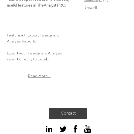
(1)
theanalystpro
useful features in TheAnalyst PRO.
Show All
Feature #1: Export Investment
Analysis Reports
Export your Investment Analysis
report directly to Excel...
Read more...
Contact