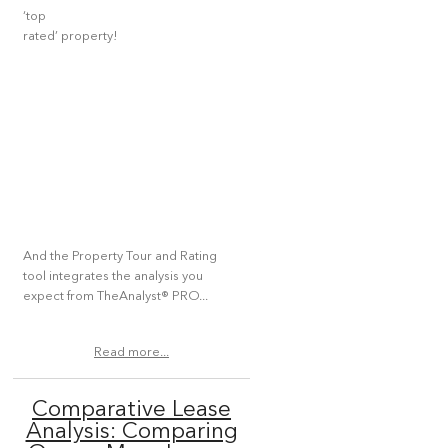
‘top
rated’ property!
And the Property Tour and Rating
tool integrates the analysis you
expect from TheAnalyst® PRO...
Read more...
Comparative Lease
Analysis: Comparing