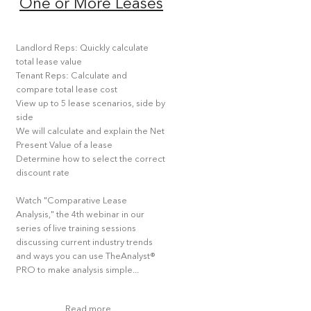
One or More Leases
Landlord Reps: Quickly calculate
total lease value
Tenant Reps: Calculate and
compare total lease cost
View up to 5 lease scenarios, side by
side
We will calculate and explain the Net
Present Value of a lease
Determine how to select the correct
discount rate
Watch "Comparative Lease
Analysis," the 4th webinar in our
series of live training sessions
discussing current industry trends
and ways you can use TheAnalyst®
PRO to make analysis simple...
Read more...