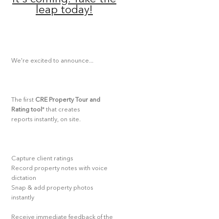
leap today!
We're excited to announce...
The first
CRE Property Tour and
Rating tool
* that creates
reports instantly, on site.
Capture client ratings
Record property notes with voice
dictation
Snap & add property photos
instantly
Receive immediate feedback of the