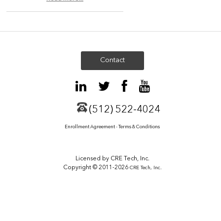
Contact
(512) 522-4024
Enrollment Agreement - Terms & Conditions
Licensed by CRE Tech, Inc.
Copyright © 2011-2026
CRE Tech, Inc.