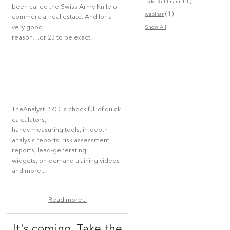
(1)
Todd Kuhlmann
been called the Swiss Army Knife of
(1)
webinar
commercial real estate. And for a
very good
Show All
reason…or 23 to be exact.
TheAnalyst PRO is chock full of quick
calculators,
handy measuring tools, in-depth
analysis reports, risk assessment
reports, lead-generating
widgets, on-demand training videos
and more...
Read more...
It's coming. Take the