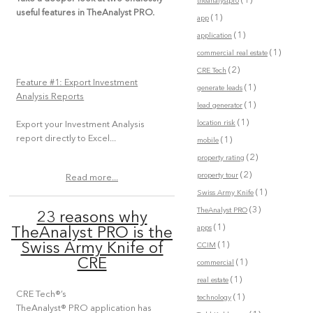
(1)
theanalystpro
useful features in TheAnalyst PRO.
(1)
app
(1)
application
(1)
commercial real estate
(2)
CRE Tech
Feature #1: Export Investment
(1)
generate leads
Analysis Reports
(1)
lead generator
(1)
location risk
Export your Investment Analysis
report directly to Excel...
(1)
mobile
(2)
property rating
(2)
property tour
Read more...
(1)
Swiss Army Knife
(3)
TheAnalyst PRO
23 reasons why
(1)
apps
TheAnalyst PRO is the
(1)
Swiss Army Knife of
CCIM
CRE
(1)
commercial
(1)
real estate
CRE Tech®’s
(1)
technology
TheAnalyst® PRO application has