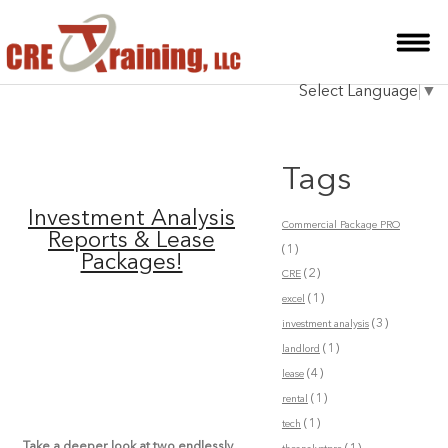
HOME
Select Language
▼
INSTRUCTOR
COURSES
Tags
TESTIMONIALS
Investment Analysis
Commercial Package PRO
BLOG
Reports & Lease
(1)
Packages!
(2)
CRE
CONTACT
(1)
excel
(3)
investment analysis
(1)
landlord
(4)
lease
(1)
rental
(1)
tech
Take a deeper look at two endlessly