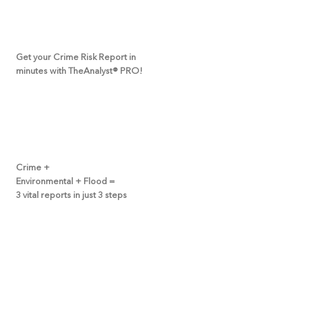
Get your Crime Risk Report in
minutes with TheAnalyst
®
PRO!
Crime +
Environmental + Flood =
3 vital reports in just 3 steps