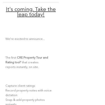
It's coming. Take the
leap today!
We're excited to announce...
The first
CRE Property Tour and
Rating tool
* that creates
reports instantly, on site.
Capture client ratings
Record property notes with voice
dictation
Snap & add property photos
instantly