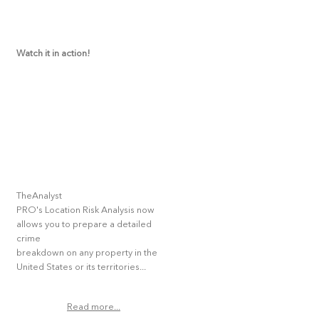
Watch it in action!
TheAnalyst
PRO's Location Risk Analysis now
allows you to prepare a detailed
crime
breakdown on any property in the
United States or its territories...
Read more...