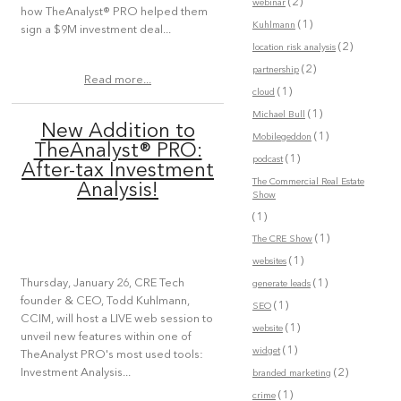
(2)
webinar
how TheAnalyst® PRO helped them
(1)
Kuhlmann
sign a $9M investment deal...
(2)
location risk analysis
(2)
partnership
Read more...
(1)
cloud
(1)
Michael Bull
New Addition to
(1)
Mobilegeddon
TheAnalyst® PRO:
(1)
podcast
After-tax Investment
The Commercial Real Estate
Analysis!
Show
(1)
(1)
The CRE Show
(1)
websites
(1)
Thursday, January 26, CRE Tech
generate leads
founder & CEO, Todd Kuhlmann,
(1)
SEO
CCIM, will host a LIVE web session to
(1)
website
unveil new features within one of
(1)
widget
TheAnalyst PRO's most used tools:
(2)
Investment Analysis...
branded marketing
(1)
crime