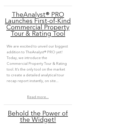
TheAnalyst® PRO
Launches First-of-Kind
Commercial Property
Tour & Rating Tool
We are excited to unveil our biggest
addition to TheAnalyst® PRO yet!
Today, we introduce the
Commercial Property Tour & Rating
tool. It’s the only tool on the market
to create a detailed analytical tour
recap report instantly, on site...
Read more...
Behold the Power of
the Widget!