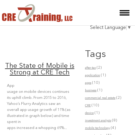
HOME
Select Language
▼
INSTRUCTOR
COURSES
Tags
TESTIMONIALS
The State of Mobile is
(2)
after-tax
BLOG
Strong at CRE Tech
(1)
application
(10)
CONTACT
apps
App
(1)
business
usage on mobile devices continues
(2)
its uphill climb. From 2015 to 2016,
commercial real estate
Yahoo’s Flurry Analytics saw an
(10)
CRE
overall app usage growth of 11% (as
(1)
device
illustrated in graph below) and time
(8)
investment analysis
spent in
(4)
apps increased a whopping 69%...
mobile technology