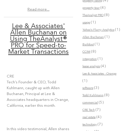
(4)
property rating
(4)
property tour
Read more...
(8)
TheAnalyst PRO
(1)
usage
Lee & Associates'
(1)
Yahoo's Flurry Analytics
Allen Buchanan on
(1)
Allen Buchanan
Using TheAnalyst®
(1)
PRO for Speed-to-
Buildout
Market Transactions
(8)
CCIM
(1)
integration
(4)
lease analysis
Lee & Associates - Orange
CRE
(1)
Tech's Founder & CEO, Todd
(3)
Kuhlmann, caught up with Allen
software
Buchanan, Principal at Lee &
(8)
Todd Kuhlmann
Associates headquarters in Orange,
(5)
commercial
California, earlier this month.
(7)
CRE Tech
(4)
real estate
(7)
technology
In this video testimonial, Allen shares