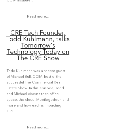
CCIM Institute...
Read more...
CRE Tech Founder,
Todd Kuhlmann, talks
Tomorrow's
Technology Today on
The CRE Show
Todd Kuhlmann was a recent guest
of Michael Bull, CCIM, host of the
successful The Commercial Real
Estate Show. In this episode, Todd
and Michael discuss tech office
space, the cloud, Mobilegeddon and
more and how each is impacting
CRE...
Read more...