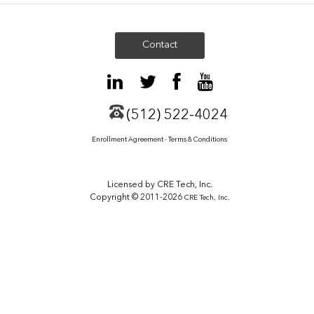
Contact
(512) 522-4024
Enrollment Agreement - Terms & Conditions
Licensed by CRE Tech, Inc.
Copyright © 2011-2026
CRE Tech, Inc.