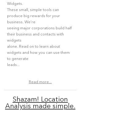
Widgets.
These small, simple tools can
produce big rewards for your
business. We’re
seeing major corporations build half
their business and contacts with
widgets
alone. Read on to learn about
widgets and how you can use them
to generate
leads...
Read more...
Shazam! Location
Analysis made simple.