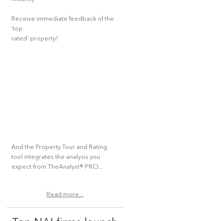
Receive immediate feedback of the
‘top
rated’ property!
And the Property Tour and Rating
tool integrates the analysis you
expect from TheAnalyst® PRO...
Read more...