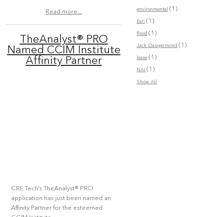
(1)
environmental
Read more...
(1)
Esri
(1)
flood
TheAnalyst® PRO
(1)
Jack Dangermond
Named CCIM Institute
(1)
lease
Affinity Partner
(1)
NAI
Show All
CRE Tech’s TheAnalyst® PRO
application has just been named an
Affinity Partner for the esteemed