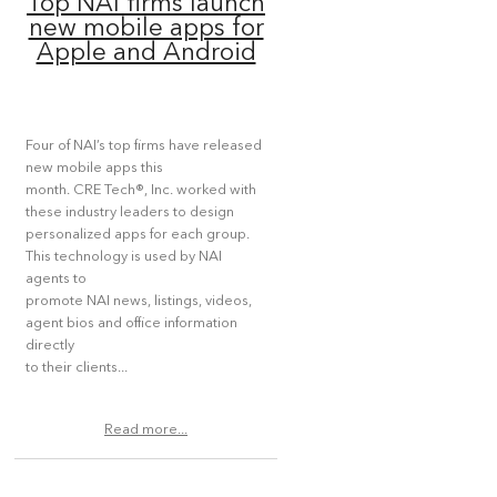
Top NAI firms launch
new mobile apps for
Apple and Android
Four of NAI’s top firms have released
new mobile apps this
month. CRE Tech®, Inc. worked with
these industry leaders to design
personalized apps for each group.
This technology is used by NAI
agents to
promote NAI news, listings, videos,
agent bios and office information
directly
to their clients...
Read more...