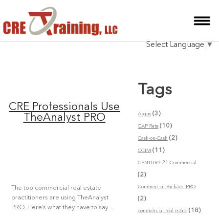
HOME
Select Language
▼
INSTRUCTOR
COURSES
Tags
TESTIMONIALS
CRE Professionals Use
BLOG
(3)
Argus
TheAnalyst PRO
(10)
CAP Rate
CONTACT
(2)
Cash-on-Cash
(11)
CCIM
CENTURY 21 Commercial
(2)
Commercial Package PRO
The top commercial real estate
practitioners are using TheAnalyst
(2)
PRO. Here’s what they have to say…
(18)
commercial real estate