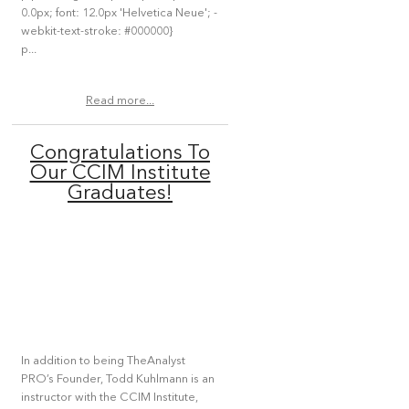
0.0px; font: 12.0px 'Helvetica Neue'; -
webkit-text-stroke: #000000}
p...
Read more...
Congratulations To
Our CCIM Institute
Graduates!
In addition to being TheAnalyst
PRO’s Founder, Todd Kuhlmann is an
instructor with the CCIM Institute,