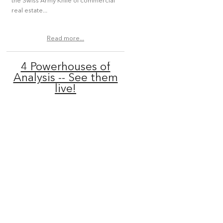
the Swiss Army Knife of commercial
real estate...
Read more...
4 Powerhouses of
Analysis -- See them
live!