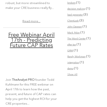
(1)
brokers
robust, but more streamlined to
make your CRE business really fly...
(1)
decision making
(3)
lead generator
(3)
ClientLook
Read more...
(1)
John Dawson
(1)
Mark Polon
Free Webinar April
(1)
The Ward Center
17th - Predicting
(1)
Future CAP Rates
after-tax
(1)
GRM
(1)
Randy Workman
(1)
integration
(1)
demo
Show All
Join
TheAnalyst PRO
founder Todd
Kuhlmann for this FREE webinar on
April 17th to learn how the past,
present, and future of CAP rates can
help you get the highest ROI for your
CRE properties...