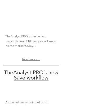
TheAnalyst PRO is the fastest,
easiest-to-use CRE analysis software
on the market today...
Read more...
TheAnalyst PRO’s new
Save workflow
As part of our ongoing efforts to