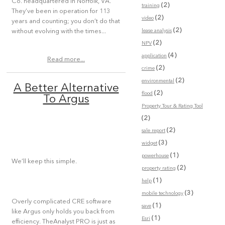
Co. headquartered in Norfolk, VA.
(2)
training
They’ve been in operation for 113
(2)
video
years and counting; you don’t do that
(2)
lease analysis
without evolving with the times...
(2)
NPV
(4)
application
Read more...
(2)
crime
(2)
environmental
A Better Alternative
(2)
flood
To Argus
Property Tour & Rating Tool
(2)
(2)
sale report
(3)
widget
(1)
powerhouse
We’ll keep this simple.
(2)
property rating
(1)
help
(3)
mobile technology
Overly complicated CRE software
(1)
save
like Argus only holds you back from
(1)
Esri
efficiency. TheAnalyst PRO is just as