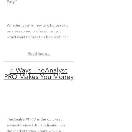
Easy."
Whether you’re new to CRE Leasing
or a seasoned professional, you
won’t want to miss this free webinar...
Read more...
5 Ways TheAnalyst
PRO Makes You Money
TheAnalyst®PRO is the quickest,
easiest-to-use CRE application on
the market today. That's why CRE