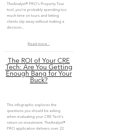
TheAnalyst® PRO's Property Tour
tool, you’re probably spending too
much time on tours and letting
clients slip away without making a
decision...
Read more...
The ROI of Your CRE
Tech: Are You Getting
Enough Bang for Your
Buck?
This infographic explores the
questions you should be asking
when evaluating your CRE Tech's
return on investment. TheAnalyst®
PRO application delivers over 22