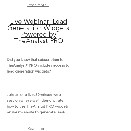
Read more...
Live Webinar: Lead
Generation Widgets
Powered by
TheAnalyst PRO
Did you know that subscription to
TheAnalyst® PRO includes access to
lead generation widgets?
Join us for a
live, 30-minute web
session
where we’ll demonstrate
how to use TheAnalyst PRO widgets
on your website to generate leads...
Read more...