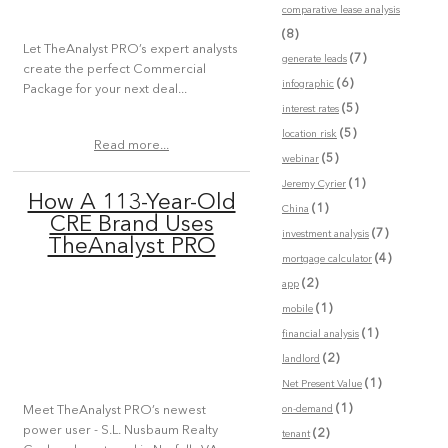
comparative lease analysis
(8)
Let TheAnalyst PRO’s expert analysts
(7)
generate leads
create the perfect Commercial
(6)
infographic
Package for your next deal...
(5)
interest rates
(5)
location risk
Read more...
(5)
webinar
(1)
Jeremy Cyrier
How A 113-Year-Old
(1)
China
CRE Brand Uses
(7)
investment analysis
TheAnalyst PRO
(4)
mortgage calculator
(2)
app
(1)
mobile
(1)
financial analysis
(2)
landlord
(1)
Net Present Value
(1)
on-demand
Meet TheAnalyst PRO’s newest
power user - S.L. Nusbaum Realty
(2)
tenant