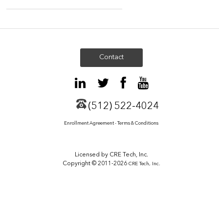
Contact
(512) 522-4024
Enrollment Agreement - Terms & Conditions
Licensed by CRE Tech, Inc.
Copyright © 2011-2026
CRE Tech, Inc.