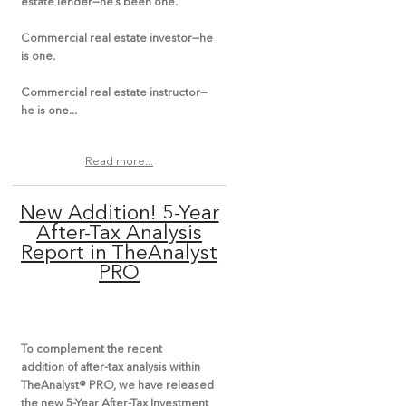
estate lender—he’s been one.
Commercial real estate investor—he
is one.
Commercial real estate instructor—
he is one...
Read more...
New Addition! 5-Year
After-Tax Analysis
Report in TheAnalyst
PRO
To complement the recent
addition of after-tax analysis within
TheAnalyst® PRO, we have released
the new 5-Year After-Tax Investment