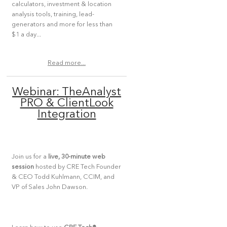
calculators, investment & location
analysis tools, training, lead-
generators and more for less than
$1 a day...
Read more...
Webinar: TheAnalyst
PRO & ClientLook
Integration
Join us for a
live, 30-minute web
session
hosted by CRE Tech Founder
& CEO Todd Kuhlmann, CCIM, and
VP of Sales John Dawson.