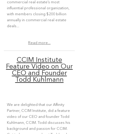
commercial real estate’s most
influential professional organization,
with members closing $200 billion
annually in commercial real estate
deals...
Read more...
CCIM Institute
Feature Video on Our
CEO and Founder
Todd Kuhlmann
We are delighted that our Affinity
Partner, CCIM Institute, did a feature
video of our CEO and founder Todd
Kuhlmann, CCIM. Todd discusses his
background and passion for CCIM.