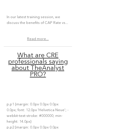
In our latest training session, we
discuss the benefits of CAP Rate vs...
Read more...
What are CRE
professionals saying
about TheAnalyst
PRO?
p.p1 {margin: 0.0px 0.0px 0.0px
0.0px; font: 12.0px 'Helvetica Neue'; -
webkit-text-stroke: #000000; min-
height: 14.0px}
p.p2 {margin: 0.0px 0.0px 0.0px