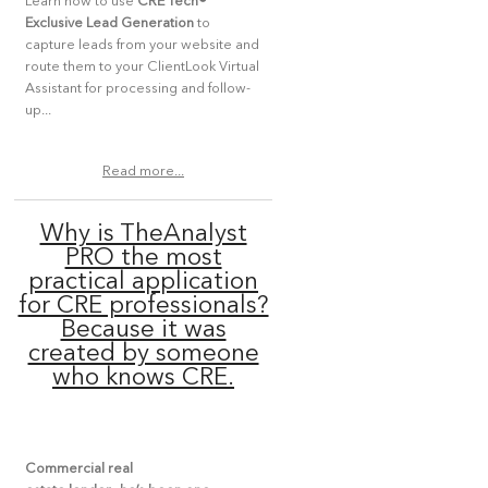
Learn how to use
CRE Tech
®
Exclusive Lead Generation
to
capture leads from your website and
route them to your ClientLook Virtual
Assistant for processing and follow-
up...
Read more...
Why is TheAnalyst
PRO the most
practical application
for CRE professionals?
Because it was
created by someone
who knows CRE.
Commercial real