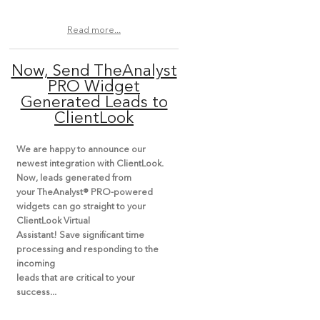
Read more...
Now, Send TheAnalyst
PRO Widget
Generated Leads to
ClientLook
We are happy to announce our
newest integration with ClientLook.
Now, leads generated from
your TheAnalyst® PRO-powered
widgets can go straight to your
ClientLook Virtual
Assistant! Save significant time
processing and responding to the
incoming
leads that are critical to your
success...