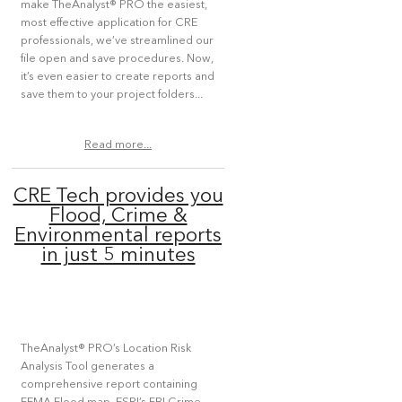
make TheAnalyst® PRO the easiest,
most effective application for CRE
professionals, we’ve streamlined our
file open and save procedures. Now,
it’s even easier to create reports and
save them to your project folders...
Read more...
CRE Tech provides you
Flood, Crime &
Environmental reports
in just 5 minutes
TheAnalyst® PRO’s Location Risk
Analysis Tool generates a
comprehensive report containing