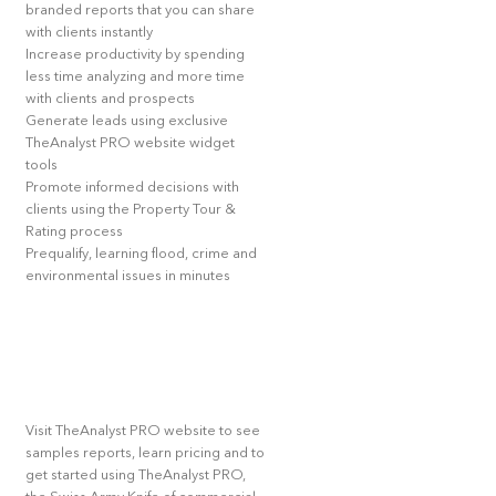
branded reports that you can share
with clients instantly
Increase productivity by spending
less time analyzing and more time
with clients and prospects
Generate leads using exclusive
TheAnalyst PRO website widget
tools
Promote informed decisions with
clients using the Property Tour &
Rating process
Prequalify, learning flood, crime and
environmental issues in minutes
Visit TheAnalyst PRO website to see
samples reports, learn pricing and to
get started using TheAnalyst PRO,