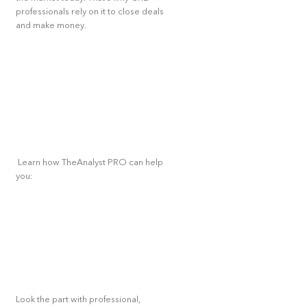
professionals rely on it to close deals
and make money.
Learn how TheAnalyst PRO can help
you:
Look the part with professional,