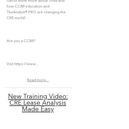
Get to know more about Todd and
how CCIM education and
TheAnalyst® PRO are changing the
CRE world!
Are you a CCIM?
Visit https://www...
Read more...
New Training Video:
CRE Lease Analysis
Made Easy