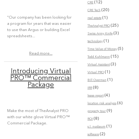
(12)
CRE
(20)
CRE Tech
“Our company has been looking for
(1)
real estate
a program for years that was easier
(25)
TheAnalyst PRO
to use than Argus or building Excel
(3)
Swiss Army Knife
spreadsheets...
(1)
technology
(5)
Time Value of Money
Read more...
(15)
Todd Kuhlmann
(3)
Virtual Assistant
Introducing Virtual
(1)
Virtual PRO
PRO™ Commercial
(1)
Bill Overman
Package
(8)
IRR
(4)
lease report
(6)
location risk analysis
(9)
Make the most of TheAnalyst PRO
property tour
with our white glove Virtual PRO™
(8)
ROI
Commercial Package.
(1)
s.l. nusbaum
(2)
software