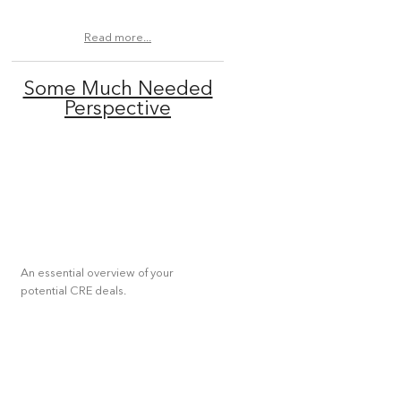
Read more...
Some Much Needed
Perspective
An essential overview of your
potential CRE deals.