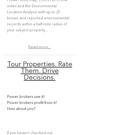
FEMA Flood map, ESRI’s FBI Crime
index and the Environmental
Location Analysis with up to 25
known and reported environmental
records within a half-mile radius of
your subject property...
Read more...
Tour Properties. Rate
Them. Drive
Decisions.
Power brokers use it!
Power brokers profit from it!
How about you?
If you haven’t checked out