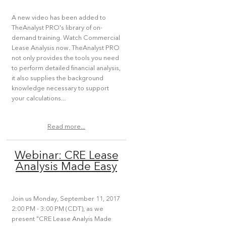
A new video has been added to
TheAnalyst PRO's library of on-
demand training. Watch Commercial
Lease Analysis now. TheAnalyst PRO
not only provides the tools you need
to perform detailed financial analysis,
it also supplies the background
knowledge necessary to support
your calculations...
Read more...
Webinar: CRE Lease
Analysis Made Easy
Join us Monday, September 11, 2017
2:00 PM - 3:00 PM (CDT), as we
present "CRE Lease Analyis Made