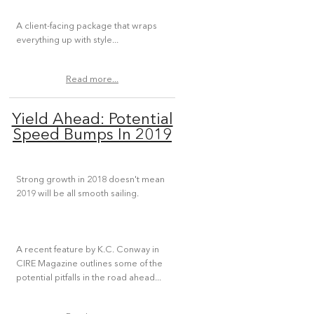
A client-facing package that wraps
everything up with style...
Read more...
Yield Ahead: Potential
Speed Bumps In 2019
Strong growth in 2018 doesn't mean
2019 will be all smooth sailing.
A recent feature by K.C. Conway in
CIRE Magazine outlines some of the
potential pitfalls in the road ahead...