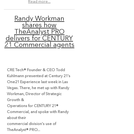
Read more...
Randy Workman
shares how
TheAnalyst PRO
delivers for CENTURY
21 Commercial agents
CRE Tech® Founder & CEO Todd
Kuhlmann presented at Century 21's
One21 Experience last week in Las
Vegas. There, he met up with Randy
Workman, Director of Strategic
Growth &
Operations for CENTURY 21®
Commercial, and spoke with Randy
about their
commercial division's use of
TheAnalyst® PRO...