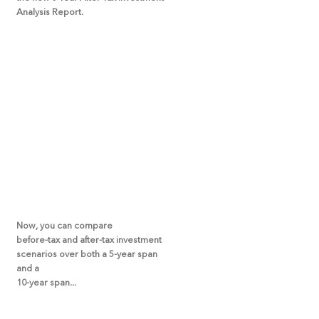
Analysis Report.
Now, you can compare
before-tax and after-tax investment
scenarios over both a 5-year span
and a
10-year span...