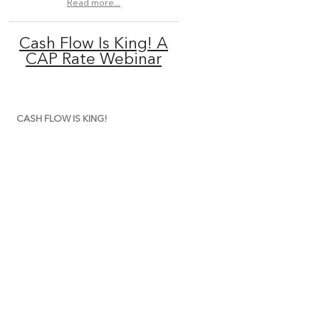
Read more...
Cash Flow Is King! A
CAP Rate Webinar
CASH FLOW IS KING!