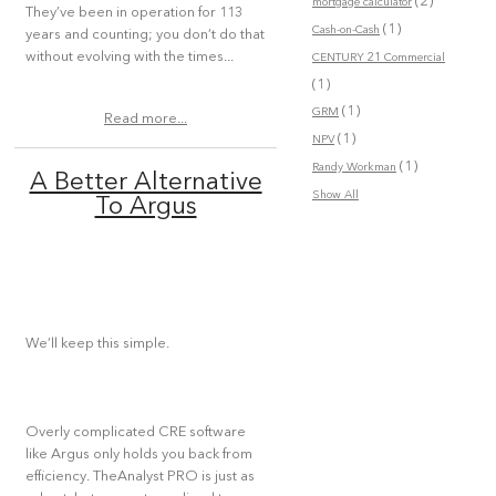
(2)
mortgage calculator
They’ve been in operation for 113
(1)
Cash-on-Cash
years and counting; you don’t do that
without evolving with the times...
CENTURY 21 Commercial
(1)
(1)
GRM
Read more...
(1)
NPV
(1)
Randy Workman
A Better Alternative
Show All
To Argus
We’ll keep this simple.
Overly complicated CRE software
like Argus only holds you back from
efficiency. TheAnalyst PRO is just as