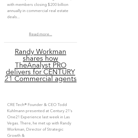
with members closing $200 billion
annually in commercial real estate
deals...
Read more...
Randy Workman
shares how
TheAnalyst PRO
delivers for CENTURY
21 Commercial agents
CRE Tech® Founder & CEO Todd
Kuhlmann presented at Century 21's
One21 Experience last week in Las
Vegas. There, he met up with Randy
Workman, Director of Strategic
Growth &