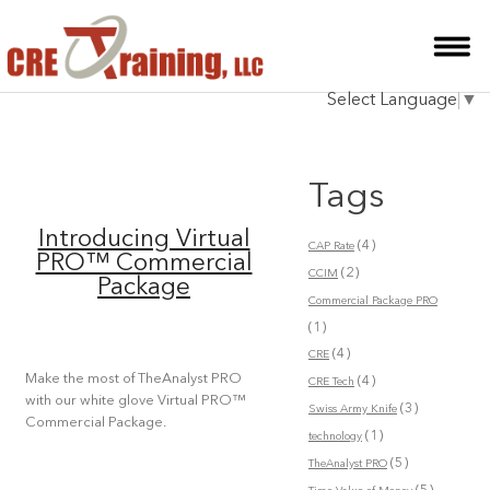
HOME
Select Language
▼
INSTRUCTOR
COURSES
Tags
TESTIMONIALS
Introducing Virtual
(4)
CAP Rate
BLOG
PRO™ Commercial
(2)
CCIM
Package
CONTACT
Commercial Package PRO
(1)
(4)
CRE
Make the most of TheAnalyst PRO
(4)
CRE Tech
with our white glove Virtual PRO™
(3)
Swiss Army Knife
Commercial Package.
(1)
technology
(5)
TheAnalyst PRO