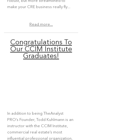
robust, but more streamlined to
make your CRE business really fly...
Read more...
Congratulations To
Our CCIM Institute
Graduates!
In addition to being TheAnalyst
PRO’s Founder, Todd Kuhlmann is an
instructor with the CCIM Institute,
commercial real estate’s most
influential professional organization,