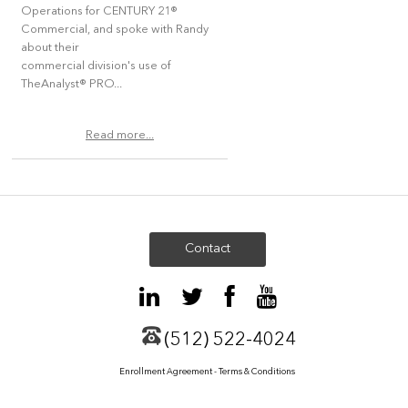
Operations for CENTURY 21®
Commercial, and spoke with Randy
about their
commercial division's use of
TheAnalyst® PRO...
Read more...
Contact
(512) 522-4024
Enrollment Agreement - Terms & Conditions