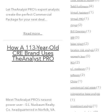
(5)
Time Value of Money
(4)
Todd Kuhlmann
Let TheAnalyst PRO’s expert analysts
(1)
Virtual Assistant
create the perfect Commercial
(1)
Virtual PRO
Package for your next deal...
(2)
Argus
(1)
Bill Overman
Read more...
(3)
IRR
(2)
lease report
How A 113-Year-Old
(2)
location risk analysis
CRE Brand Uses
(3)
property tour
TheAnalyst PRO
(2)
ROI
(1)
s.l. nusbaum
(2)
software
(1)
China
(1)
commercial real estate
comparative lease analysis
Meet TheAnalyst PRO’s newest
(1)
power user - S.L. Nusbaum Realty
(1)
investment analysis
Co. headquartered in Norfolk, VA.