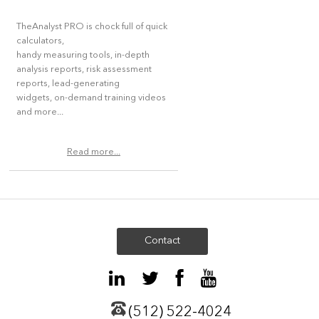
TheAnalyst PRO is chock full of quick
calculators,
handy measuring tools, in-depth
analysis reports, risk assessment
reports, lead-generating
widgets, on-demand training videos
and more...
Read more...
Contact
(512) 522-4024