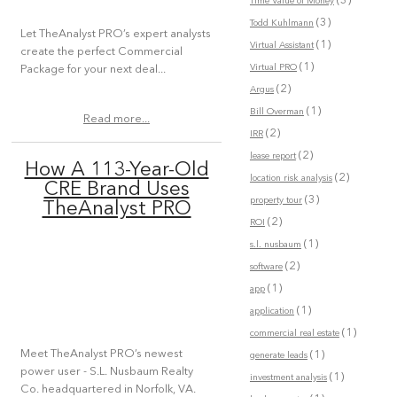
(3)
Time Value of Money
(3)
Todd Kuhlmann
Let TheAnalyst PRO’s expert analysts
(1)
Virtual Assistant
create the perfect Commercial
(1)
Virtual PRO
Package for your next deal...
(2)
Argus
(1)
Bill Overman
Read more...
(2)
IRR
(2)
lease report
How A 113-Year-Old
(2)
location risk analysis
CRE Brand Uses
(3)
property tour
TheAnalyst PRO
(2)
ROI
(1)
s.l. nusbaum
(2)
software
(1)
app
(1)
application
(1)
commercial real estate
Meet TheAnalyst PRO’s newest
(1)
generate leads
power user - S.L. Nusbaum Realty
(1)
investment analysis
Co. headquartered in Norfolk, VA.