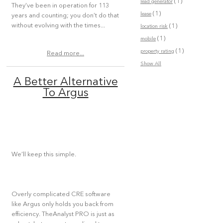
(1)
lead generator
They’ve been in operation for 113
(1)
lease
years and counting; you don’t do that
without evolving with the times...
(1)
location risk
(1)
mobile
(1)
property rating
Read more...
Show All
A Better Alternative
To Argus
We’ll keep this simple.
Overly complicated CRE software
like Argus only holds you back from
efficiency. TheAnalyst PRO is just as