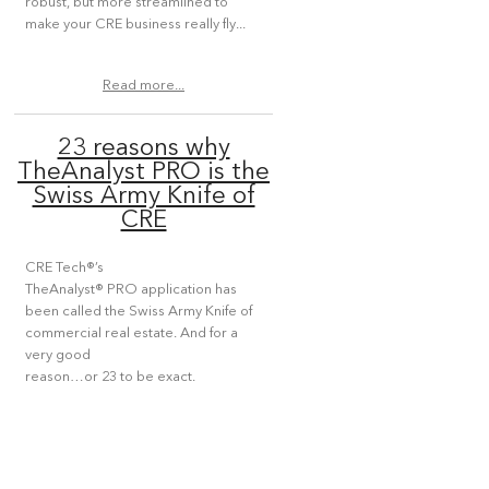
robust, but more streamlined to
make your CRE business really fly...
Read more...
23 reasons why
TheAnalyst PRO is the
Swiss Army Knife of
CRE
CRE Tech®’s
TheAnalyst® PRO application has
been called the Swiss Army Knife of
commercial real estate. And for a
very good
reason…or 23 to be exact.