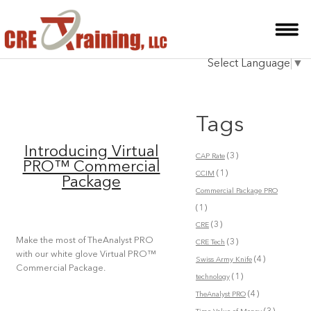
HOME
Select Language
▼
INSTRUCTOR
COURSES
Tags
TESTIMONIALS
Introducing Virtual
(3)
CAP Rate
BLOG
PRO™ Commercial
(1)
CCIM
Package
CONTACT
Commercial Package PRO
(1)
(3)
CRE
Make the most of TheAnalyst PRO
(3)
CRE Tech
with our white glove Virtual PRO™
(4)
Swiss Army Knife
Commercial Package.
(1)
technology
(4)
TheAnalyst PRO