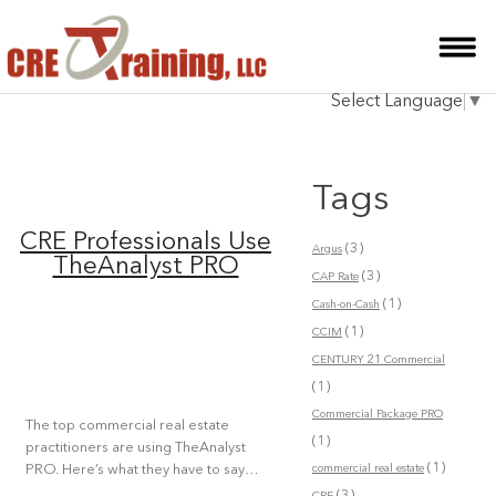
HOME
Select Language
▼
INSTRUCTOR
COURSES
Tags
TESTIMONIALS
CRE Professionals Use
(3)
Argus
BLOG
TheAnalyst PRO
(3)
CAP Rate
(1)
CONTACT
Cash-on-Cash
(1)
CCIM
CENTURY 21 Commercial
(1)
Commercial Package PRO
The top commercial real estate
(1)
practitioners are using TheAnalyst
(1)
commercial real estate
PRO. Here’s what they have to say…
(3)