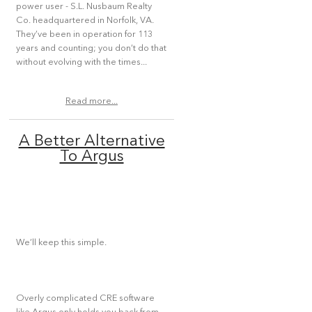
power user - S.L. Nusbaum Realty
Co. headquartered in Norfolk, VA.
They’ve been in operation for 113
years and counting; you don’t do that
without evolving with the times...
Read more...
A Better Alternative
To Argus
We’ll keep this simple.
Overly complicated CRE software