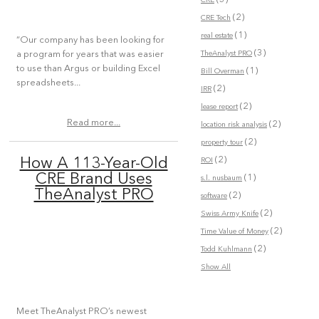
CRE
(2)
CRE Tech
(1)
real estate
“Our company has been looking for
(3)
TheAnalyst PRO
a program for years that was easier
to use than Argus or building Excel
(1)
Bill Overman
spreadsheets...
(2)
IRR
(2)
lease report
Read more...
(2)
location risk analysis
(2)
property tour
(2)
How A 113-Year-Old
ROI
CRE Brand Uses
(1)
s.l. nusbaum
TheAnalyst PRO
(2)
software
(2)
Swiss Army Knife
(2)
Time Value of Money
(2)
Todd Kuhlmann
Show All
Meet TheAnalyst PRO’s newest