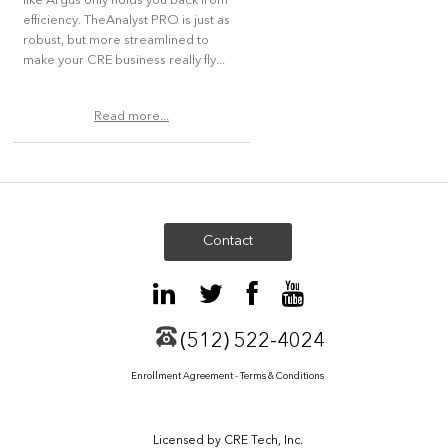
like Argus only holds you back from
efficiency. TheAnalyst PRO is just as
robust, but more streamlined to
make your CRE business really fly...
Read more...
Contact
(512) 522-4024
Enrollment Agreement - Terms & Conditions
Licensed by CRE Tech, Inc.