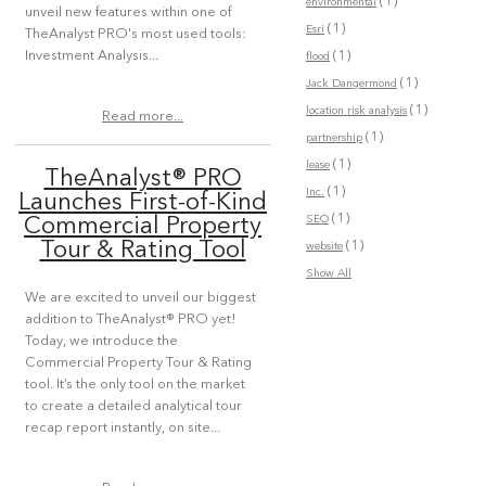
(1)
environmental
unveil new features within one of
(1)
Esri
TheAnalyst PRO's most used tools:
(1)
Investment Analysis...
flood
(1)
Jack Dangermond
(1)
location risk analysis
Read more...
(1)
partnership
(1)
lease
TheAnalyst® PRO
(1)
Inc.
Launches First-of-Kind
(1)
SEO
Commercial Property
(1)
Tour & Rating Tool
website
Show All
We are excited to unveil our biggest
addition to TheAnalyst® PRO yet!
Today, we introduce the
Commercial Property Tour & Rating
tool. It’s the only tool on the market
to create a detailed analytical tour
recap report instantly, on site...