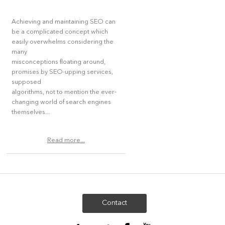
Achieving and maintaining SEO can
be a complicated concept which
easily overwhelms considering the
many
misconceptions floating around,
promises by SEO-upping services,
supposed
algorithms, not to mention the ever-
changing world of search engines
themselves...
Read more...
Contact