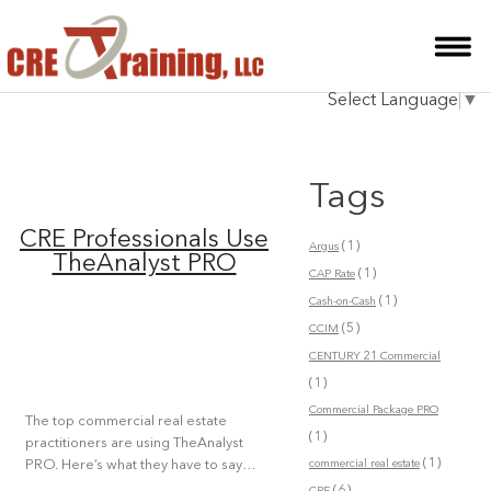
HOME
Select Language
▼
INSTRUCTOR
COURSES
Tags
TESTIMONIALS
CRE Professionals Use
(1)
Argus
BLOG
TheAnalyst PRO
(1)
CAP Rate
(1)
CONTACT
Cash-on-Cash
(5)
CCIM
CENTURY 21 Commercial
(1)
Commercial Package PRO
The top commercial real estate
(1)
practitioners are using TheAnalyst
(1)
commercial real estate
PRO. Here’s what they have to say…
(6)