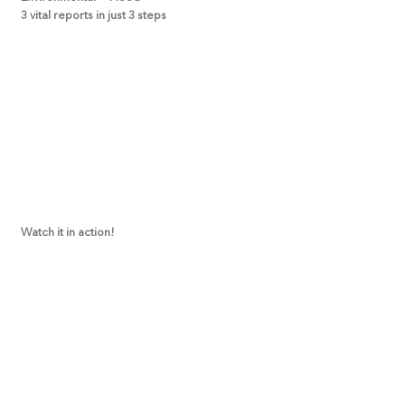
3 vital reports in just 3 steps
Watch it in action!