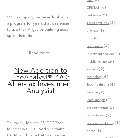
CRE
(6)
CRE Tech
(6)
real estate
“Our company has been looking for
(5)
TheAnalyst PRO
a program for years that was easier
to use than Argus or building Excel
(1)
after-tax
spreadsheets...
(4)
apps
(4)
commercial
Read more...
(4)
investment analysis
(1)
mobile technology
(2)
New Addition to
software
TheAnalyst® PRO:
(4)
technology
After-tax Investment
(4)
Todd Kuhlmann
Analysis!
(2)
webinar
(1)
lease analysis
(2)
property rating
(2)
property tour
(1)
Thursday, January 26, CRE Tech
branded marketing
founder & CEO, Todd Kuhlmann,
(1)
crime
CCIM, will host a LIVE web session to