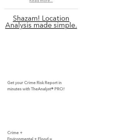
Read more...
Shazam! Location
Analysis made simple.
Get your Crime Risk Report in
minutes with TheAnalyst
®
PRO!
Crime +
Environmental + Flood =