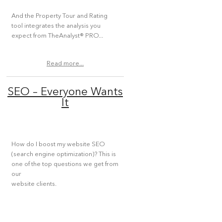
And the Property Tour and Rating
tool integrates the analysis you
expect from TheAnalyst® PRO...
Read more...
SEO – Everyone Wants
It
How do I boost my website SEO
(search engine optimization)? This is
one of the top questions we get from
our
website clients.