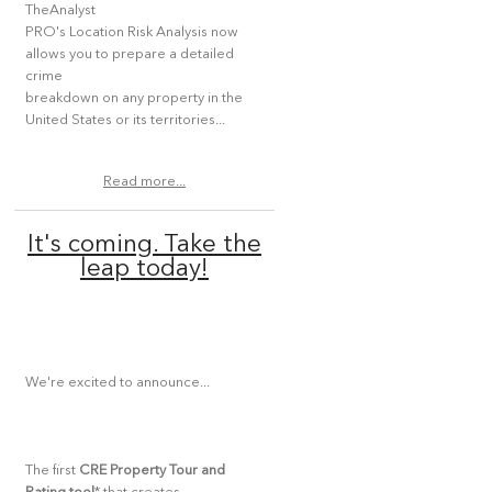
TheAnalyst
PRO's Location Risk Analysis now
allows you to prepare a detailed
crime
breakdown on any property in the
United States or its territories...
Read more...
It's coming. Take the
leap today!
We're excited to announce...
The first
CRE Property Tour and