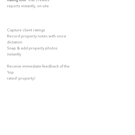
Rating tool
* that creates
reports instantly, on site.
Capture client ratings
Record property notes with voice
dictation
Snap & add property photos
instantly
Receive immediate feedback of the
‘top
rated’ property!