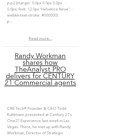
p.p2 {margin: 0.0px 0.0px 0.0px
0.0px; font: 12.0px 'Helvetica Neue'; -
webkit-text-stroke: #000000}
p...
Read more...
Randy Workman
shares how
TheAnalyst PRO
delivers for CENTURY
21 Commercial agents
CRE Tech® Founder & CEO Todd
Kuhlmann presented at Century 21's
One21 Experience last week in Las
Vegas. There, he met up with Randy
Workman, Director of Strategic