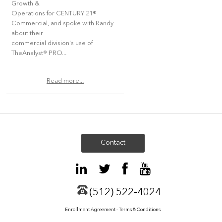
Growth &
Operations for CENTURY 21®
Commercial, and spoke with Randy
about their
commercial division's use of
TheAnalyst® PRO...
Read more...
Contact
(512) 522-4024
Enrollment Agreement - Terms & Conditions