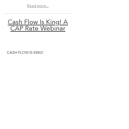
Read more...
Cash Flow Is King! A
CAP Rate Webinar
CASH FLOW IS KING!