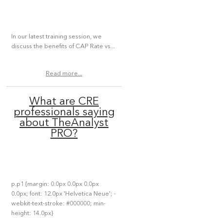
In our latest training session, we
discuss the benefits of CAP Rate vs...
Read more...
What are CRE
professionals saying
about TheAnalyst
PRO?
p.p1 {margin: 0.0px 0.0px 0.0px
0.0px; font: 12.0px 'Helvetica Neue'; -
webkit-text-stroke: #000000; min-
height: 14.0px}