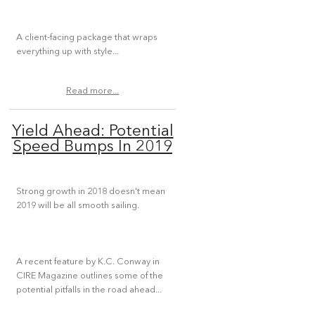
A client-facing package that wraps
everything up with style...
Read more...
Yield Ahead: Potential
Speed Bumps In 2019
Strong growth in 2018 doesn't mean
2019 will be all smooth sailing.
A recent feature by K.C. Conway in
CIRE Magazine outlines some of the
potential pitfalls in the road ahead...