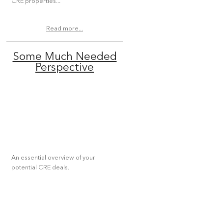
CRE properties...
Read more...
Some Much Needed
Perspective
An essential overview of your
potential CRE deals.