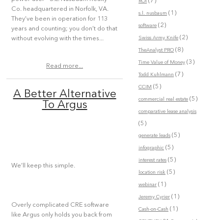
(7)
ROI
Co. headquartered in Norfolk, VA.
(1)
s.l. nusbaum
They’ve been in operation for 113
(2)
software
years and counting; you don’t do that
(2)
Swiss Army Knife
without evolving with the times...
(8)
TheAnalyst PRO
(3)
Time Value of Money
Read more...
(7)
Todd Kuhlmann
(5)
CCIM
A Better Alternative
(5)
commercial real estate
To Argus
comparative lease analysis
(5)
(5)
generate leads
(5)
infographic
(5)
interest rates
We’ll keep this simple.
(5)
location risk
(1)
webinar
(1)
Jeremy Cyrier
Overly complicated CRE software
(1)
Cash-on-Cash
like Argus only holds you back from