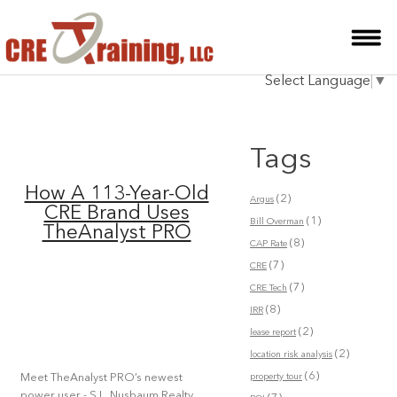
HOME
Select Language
▼
INSTRUCTOR
COURSES
Tags
TESTIMONIALS
How A 113-Year-Old
(2)
Argus
BLOG
CRE Brand Uses
(1)
Bill Overman
TheAnalyst PRO
(8)
CONTACT
CAP Rate
(7)
CRE
(7)
CRE Tech
(8)
IRR
(2)
lease report
(2)
location risk analysis
(6)
property tour
Meet TheAnalyst PRO’s newest
power user - S.L. Nusbaum Realty