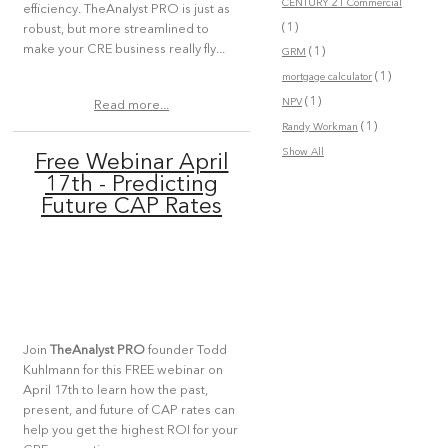
CENTURY 21 Commercial
efficiency. TheAnalyst PRO is just as
(1)
robust, but more streamlined to
make your CRE business really fly...
(1)
GRM
(1)
mortgage calculator
(1)
NPV
Read more...
(1)
Randy Workman
Show All
Free Webinar April
17th - Predicting
Future CAP Rates
Join
TheAnalyst PRO
founder Todd
Kuhlmann for this FREE webinar on
April 17th to learn how the past,
present, and future of CAP rates can
help you get the highest ROI for your