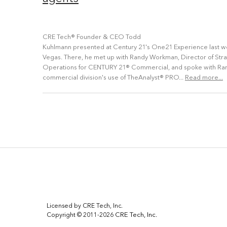
CRE Tech® Founder & CEO Todd
Kuhlmann presented at Century 21's One21 Experience last we
Vegas. There, he met up with Randy Workman, Director of Str
Operations for CENTURY 21® Commercial, and spoke with Ran
commercial division's use of TheAnalyst® PRO...
Read more...
Licensed by CRE Tech, Inc.
CRE Tech, Inc.
Copyright © 2011-2026