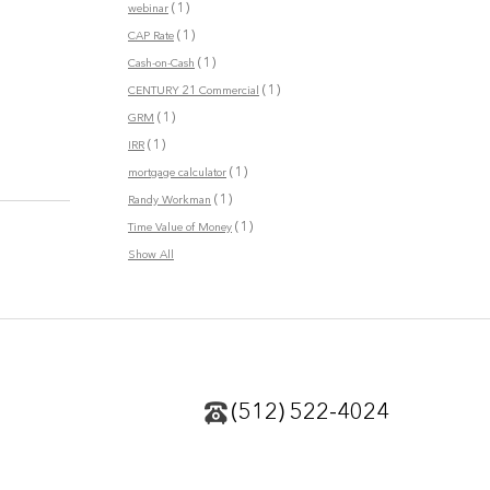
(1)
webinar
(1)
CAP Rate
(1)
Cash-on-Cash
(1)
CENTURY 21 Commercial
(1)
GRM
(1)
IRR
(1)
mortgage calculator
(1)
Randy Workman
(1)
Time Value of Money
Show All
(512) 522-4024