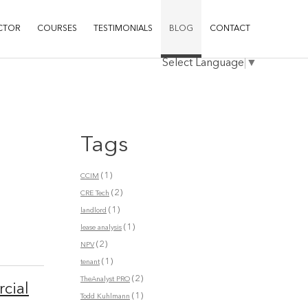
CTOR
COURSES
TESTIMONIALS
BLOG
CONTACT
Select Language
▼
Tags
(1)
CCIM
(2)
CRE Tech
(1)
landlord
(1)
lease analysis
(2)
NPV
(1)
tenant
(2)
TheAnalyst PRO
cial
(1)
Todd Kuhlmann