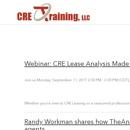
Webinar: CRE Lease Analysis Made
Join us Monday, September 11, 2017 2:00 PM - 3:00 PM (CDT),
Whether you’re new to CRE Leasing or a seasoned professional,
Randy Workman shares how TheAna
agents