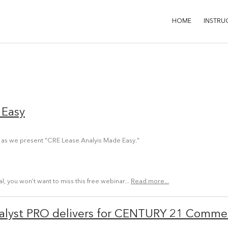
HOME
INSTRU
 Easy
 as we present "CRE Lease Analyis Made Easy."
 you won’t want to miss this free webinar...
Read more...
lyst PRO delivers for CENTURY 21 Commer