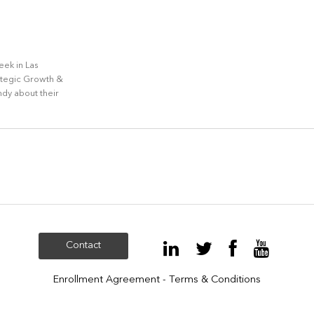
ek in Las
ategic Growth &
dy about their
Contact
Enrollment Agreement - Terms & Conditions