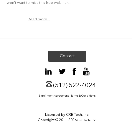
won’t want to miss this free webinar...
Read more...
Contact
(512) 522-4024
Enrollment Agreement - Terms & Conditions
Licensed by CRE Tech, Inc.
Copyright © 2011-2026
CRE Tech, Inc.