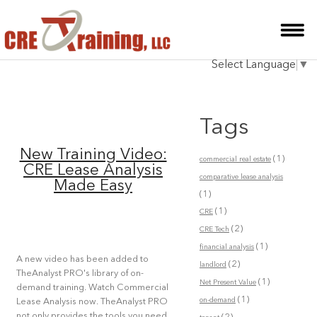
HOME
Select Language
▼
INSTRUCTOR
COURSES
Tags
TESTIMONIALS
New Training Video:
(1)
commercial real estate
BLOG
CRE Lease Analysis
comparative lease analysis
Made Easy
(1)
CONTACT
(1)
CRE
(2)
CRE Tech
(1)
financial analysis
A new video has been added to
(2)
landlord
TheAnalyst PRO's library of on-
(1)
Net Present Value
demand training. Watch Commercial
(1)
on-demand
Lease Analysis now. TheAnalyst PRO
not only provides the tools you need