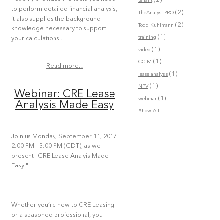
(2)
tenant
to perform detailed financial analysis,
(2)
TheAnalyst PRO
it also supplies the background
(2)
Todd Kuhlmann
knowledge necessary to support
(1)
training
your calculations...
(1)
video
(1)
CCIM
Read more...
(1)
lease analysis
(1)
NPV
Webinar: CRE Lease
(1)
webinar
Analysis Made Easy
Show All
Join us Monday, September 11, 2017
2:00 PM - 3:00 PM (CDT), as we
present "CRE Lease Analyis Made
Easy."
Whether you’re new to CRE Leasing
or a seasoned professional, you