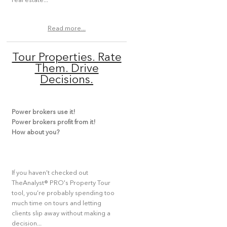
real estate...
Read more...
Tour Properties. Rate
Them. Drive
Decisions.
Power brokers use it!
Power brokers profit from it!
How about you?
If you haven’t checked out
TheAnalyst® PRO's Property Tour
tool, you’re probably spending too
much time on tours and letting
clients slip away without making a
decision...