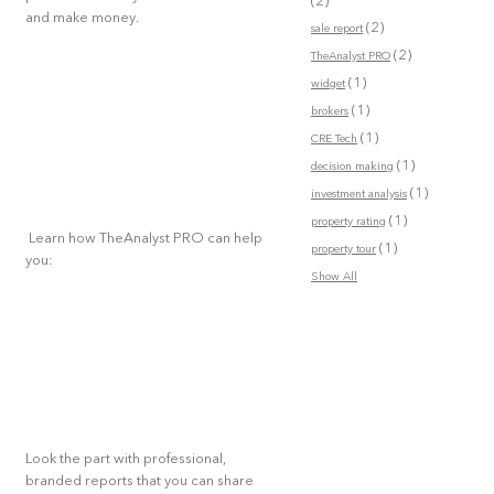
(2)
and make money.
(2)
sale report
(2)
TheAnalyst PRO
(1)
widget
(1)
brokers
(1)
CRE Tech
(1)
decision making
(1)
investment analysis
(1)
property rating
Learn how TheAnalyst PRO can help
(1)
property tour
you:
Show All
Look the part with professional,
branded reports that you can share