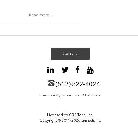
Read more...
Contact
(512) 522-4024
Enrollment Agreement - Terms & Conditions
Licensed by CRE Tech, Inc.
Copyright © 2011-2026
CRE Tech, Inc.