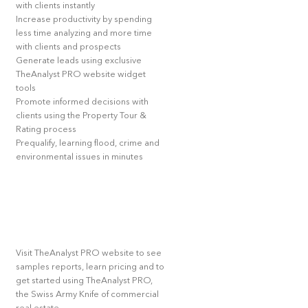
with clients instantly
Increase productivity by spending
less time analyzing and more time
with clients and prospects
Generate leads using exclusive
TheAnalyst PRO website widget
tools
Promote informed decisions with
clients using the Property Tour &
Rating process
Prequalify, learning flood, crime and
environmental issues in minutes
Visit TheAnalyst PRO website to see
samples reports, learn pricing and to
get started using TheAnalyst PRO,
the Swiss Army Knife of commercial