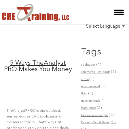
HOME
Select Language
▼
INSTRUCTOR
COURSES
Tags
TESTIMONIALS
5 Ways TheAnalyst
(1)
application
BLOG
PRO Makes You Money
(2)
commercial real estate
(1)
CONTACT
crime
(1)
environmental
(1)
flood
(1)
generate leads
(2)
lease report
TheAnalyst®PRO is the quickest,
(1)
location risk analysis
easiest-to-use CRE application on
the market today. That's why CRE
Property Tour & Rating Tool
professionals rely on it to close deals