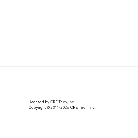
Licensed by CRE Tech, Inc.
CRE Tech, Inc.
Copyright © 2011-2026