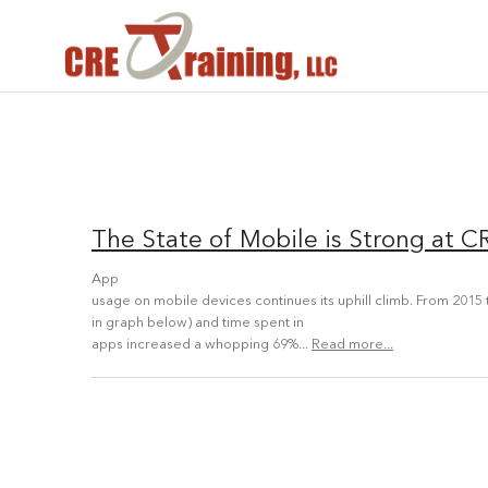
The State of Mobile is Strong at C
App
usage on mobile devices continues its uphill climb. From 2015 t
in graph below) and time spent in
apps increased a whopping 69%...
Read more...