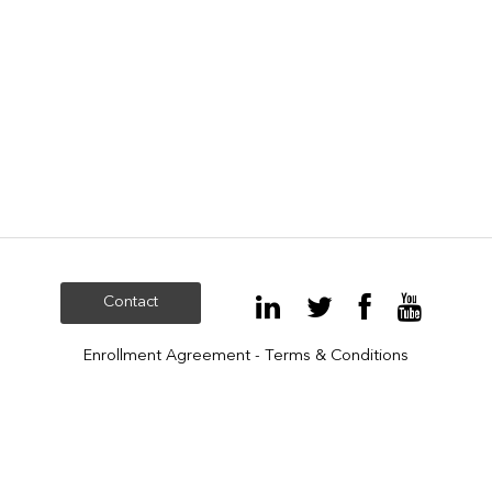
Contact
Enrollment Agreement - Terms & Conditions