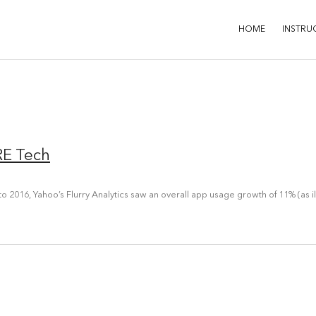
HOME
INSTRU
RE Tech
o 2016, Yahoo’s Flurry Analytics saw an overall app usage growth of 11% (as i