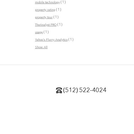
(1)
mobile technology
(1)
property rating
(1)
property tour
(1)
TheAnalyst PRO
(1)
usage
(1)
Yahoo's Flurry Analytics
Show All
(512) 522-4024