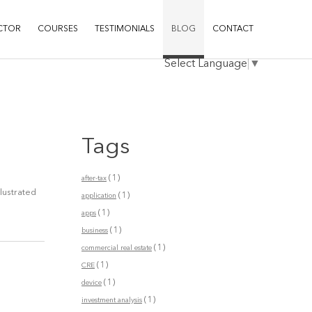
CTOR
COURSES
TESTIMONIALS
BLOG
CONTACT
Select Language
▼
Tags
(1)
after-tax
llustrated
(1)
application
(1)
apps
(1)
business
(1)
commercial real estate
(1)
CRE
(1)
device
(1)
investment analysis