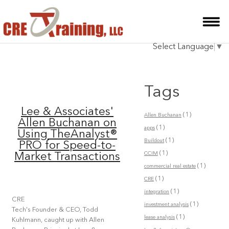
HOME
Select Language
▼
INSTRUCTOR
COURSES
Tags
TESTIMONIALS
Lee & Associates'
(1)
Allen Buchanan
BLOG
Allen Buchanan on
(1)
apps
Using TheAnalyst®
(1)
CONTACT
Buildout
PRO for Speed-to-
(1)
CCIM
Market Transactions
(1)
commercial real estate
(1)
CRE
(1)
integration
CRE
(1)
investment analysis
Tech's Founder & CEO, Todd
(1)
lease analysis
Kuhlmann, caught up with Allen