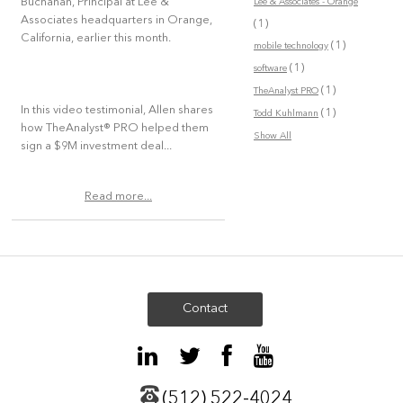
Buchanan, Principal at Lee &
Lee & Associates - Orange
Associates headquarters in Orange,
(1)
California, earlier this month.
(1)
mobile technology
(1)
software
(1)
TheAnalyst PRO
In this video testimonial, Allen shares
(1)
Todd Kuhlmann
how TheAnalyst® PRO helped them
Show All
sign a $9M investment deal...
Read more...
Contact
(512) 522-4024